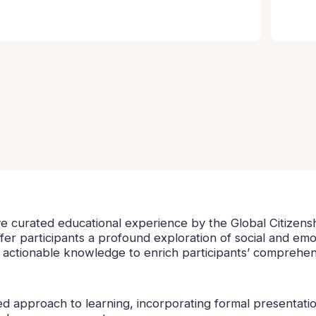
ve curated educational experience by the Global Citizens
fer participants a profound exploration of social and em
d actionable knowledge to enrich participants’ comprehens
 approach to learning, incorporating formal presentation