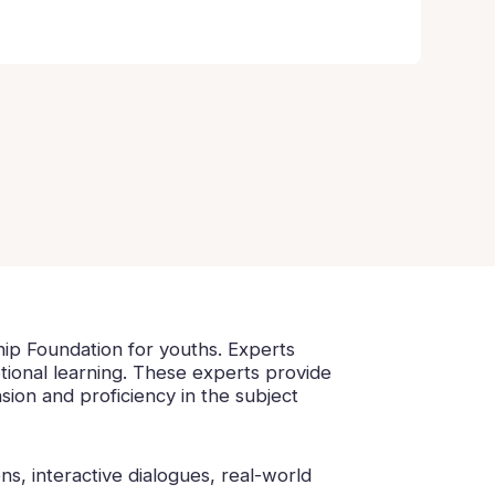
hip Foundation for youths. Experts
otional learning. These experts provide
ion and proficiency in the subject
s, interactive dialogues, real-world