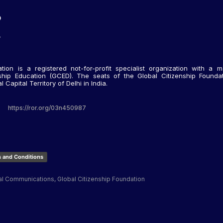
tion is a registered not-for-profit specialist organization with a m
nship Education (GCED). The seats of the Global Citizenship Foundati
Capital Territory of Delhi in India.
https://ror.org/03n450987
 and Conditions
al Communications, Global Citizenship Foundation