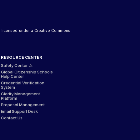
 is licensed under a Creative Commons
RESOURCE CENTER
Safety Center ⚠️
Global Citizenship Schools
Help Center
Credential Verification
System
Clarity Management
Platform
Proposal Management
Email Support Desk
Contact Us