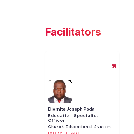
Facilitators
Diornite Joseph Poda
Education Specialist
Officer
Church Educational System
IVORY COAST