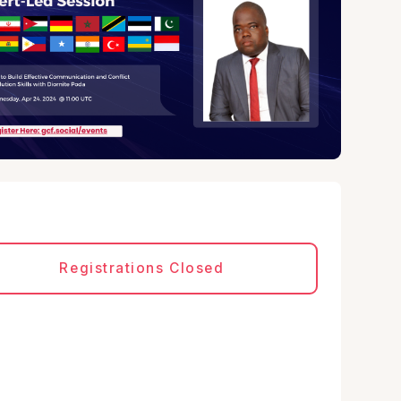
Registrations Closed