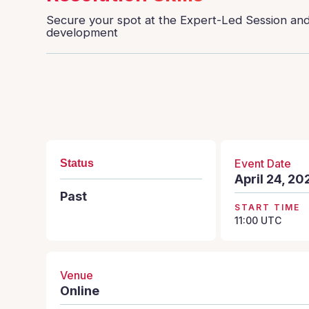
Secure your spot at the Expert-Led Session and 
development
Event Date
Status
April 24, 20
Past
START TIME
11:00
UTC
Venue
Online