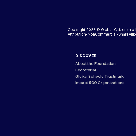
Copyright 2022 © Global Citizenship 
Attribution-NonCommercial-ShareAlike 
DISCOVER
About the Foundation
Secretariat
Global Schools Trustmark
Impact 500 Organizations