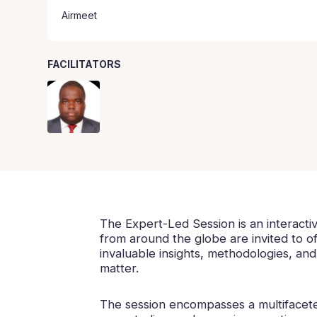
Airmeet
FACILITATORS
The Expert-Led Session is an interacti
from around the globe are invited to of
invaluable insights, methodologies, an
matter.
The session encompasses a multifaceted