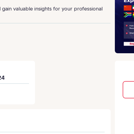
gain valuable insights for your professional
24