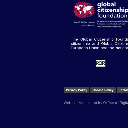
The Global Citizenship Founda
citizenship and Global Citize
European Union and the National 
Privacy Policy
Cookie Policy
Terms
Website Maintained by Office of Digit