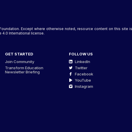
Foundation. Except where otherwise noted, resource content on this site
4.0 International license.
GET STARTED
FOLLOW US
Join Community
LinkedIn
Transform Education
Twitter
Newsletter Briefing
Facebook
YouTube
Instagram