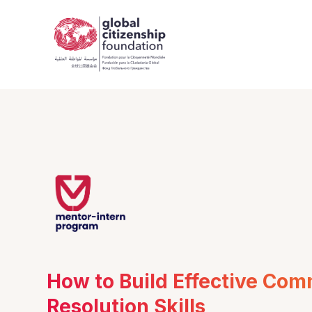
How to Build Effective Com
Resolution Skills 