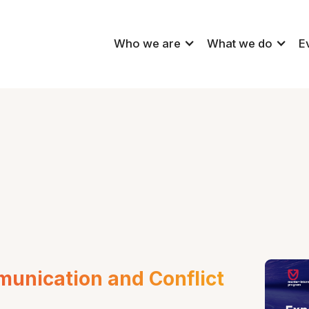
Who we are
What we do
E
munication and Conflict 