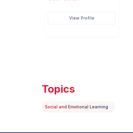
View Profile
Topics
Social and Emotional Learning