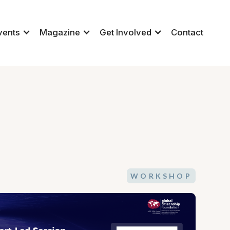
vents
Magazine
Get Involved
Contact
WORKSHOP