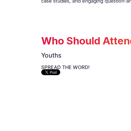
case studies, and engaging question-
Who Should Atten
Youths
SPREAD THE WORD!