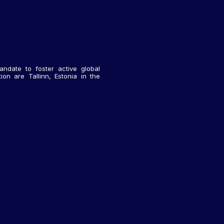
andate to foster active global
on are Tallinn, Estonia in the