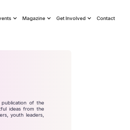
vents
Magazine
Get Involved
Contact
publication of the
ful ideas from the
ers, youth leaders,