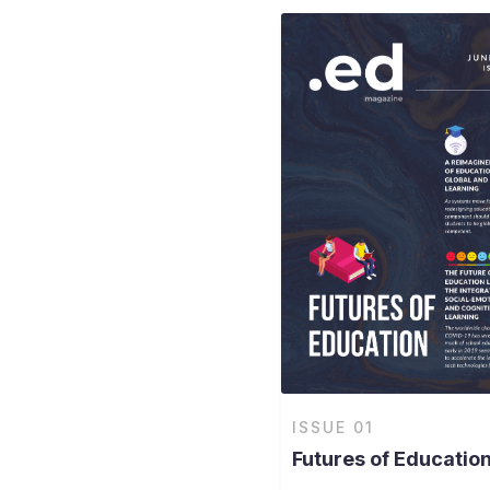
ISSUE
01
Futures of Educatio