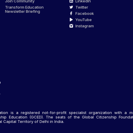
Join Community
LinkedIn
Transform Education
Twitter
Newsletter Briefing
Facebook
YouTube
Instagram
tion is a registered not-for-profit specialist organization with a m
nship Education (GCED). The seats of the Global Citizenship Foundati
Capital Territory of Delhi in India.