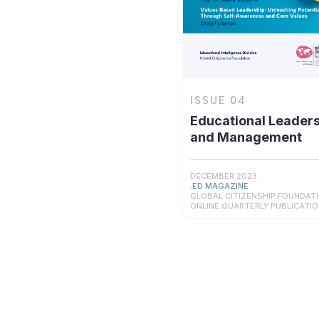
ISSUE
04
Educational Leader
and Management
DECEMBER 2023
.ED MAGAZINE
GLOBAL CITIZENSHIP FOUNDAT
ONLINE QUARTERLY PUBLICATI