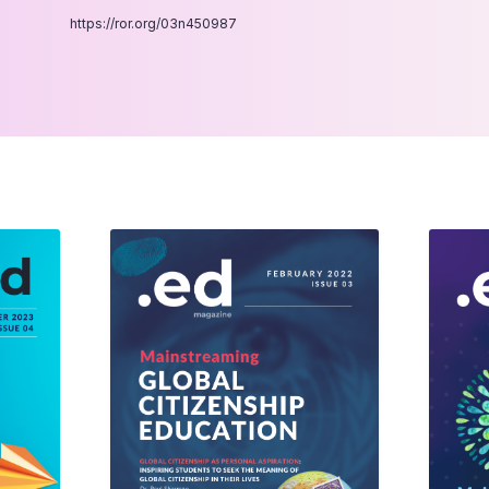
https://ror.org/03n450987