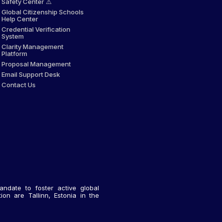
Safety Center ⚠️
Global Citizenship Schools
Help Center
Credential Verification
System
Clarity Management
Platform
Proposal Management
Email Support Desk
Contact Us
andate to foster active global
on are Tallinn, Estonia in the