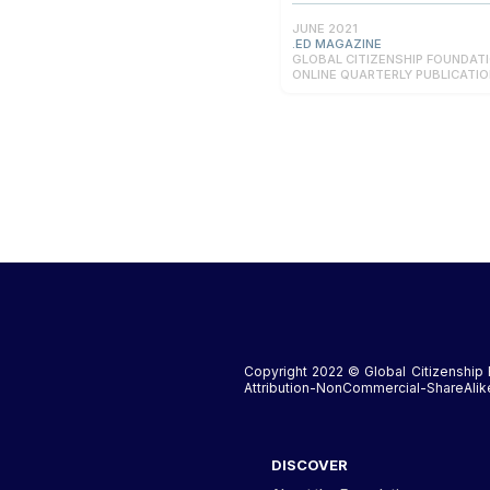
JUNE 2021
.ED MAGAZINE
GLOBAL CITIZENSHIP FOUNDAT
ONLINE QUARTERLY PUBLICATI
Copyright 2022 © Global Citizenship 
Attribution-NonCommercial-ShareAlike 
DISCOVER