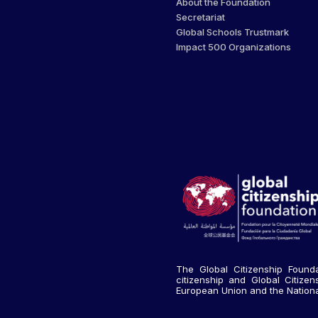
About the Foundation
Secretariat
Global Schools Trustmark
Impact 500 Organizations
The Global Citizenship Founda
citizenship and Global Citize
European Union and the National 