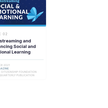
E
02
streaming and
ncing Social and
ional Learning
R 2021
GAZINE
 CITIZENSHIP FOUNDATION
 QUARTERLY PUBLICATION