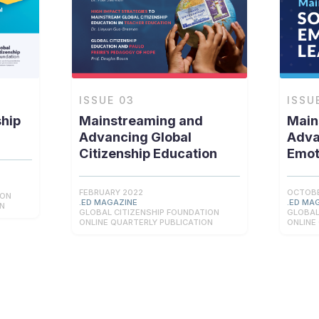
ISSUE
03
ISSU
ship
Mainstreaming and
Main
Advancing Global
Adva
Citizenship Education
Emot
FEBRUARY 2022
OCTOBE
ION
.ED MAGAZINE
.ED MA
ON
GLOBAL CITIZENSHIP FOUNDATION
GLOBAL
ONLINE QUARTERLY PUBLICATION
ONLINE