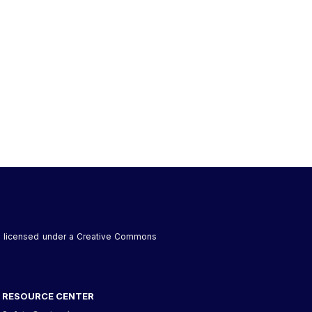
 is licensed under a Creative Commons
RESOURCE CENTER