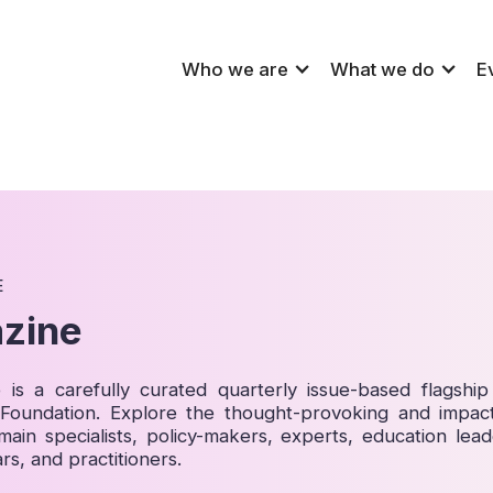
Who we are
What we do
E
E
zine
is a carefully curated quarterly issue-based flagship 
p Foundation. Explore the thought-provoking and impact
main specialists, policy-makers, experts, education lead
rs, and practitioners.