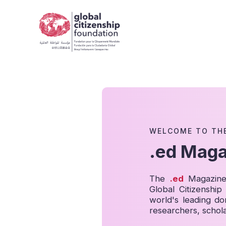
WELCOME TO TH
.ed Maga
The
.ed
Magazine 
Global Citizenshi
world's leading do
researchers, schola