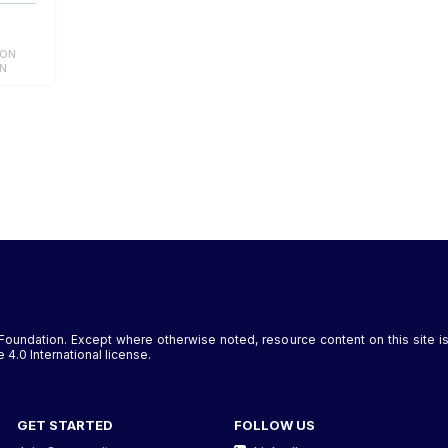
ION
ON
Foundation. Except where otherwise noted, resource content on this site
4.0 International license.
GET STARTED
FOLLOW US