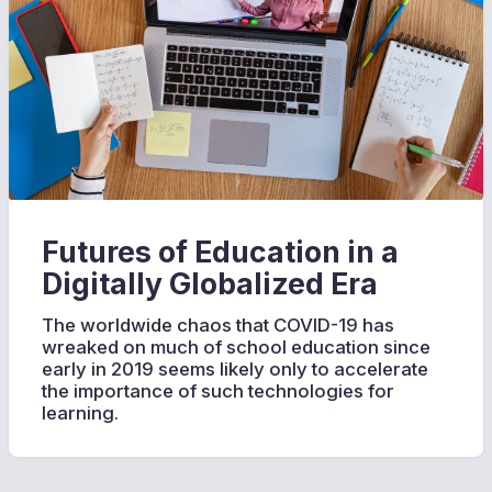
Futures of Education in a
Digitally Globalized Era
The worldwide chaos that COVID-19 has
wreaked on much of school education since
early in 2019 seems likely only to accelerate
the importance of such technologies for
learning.