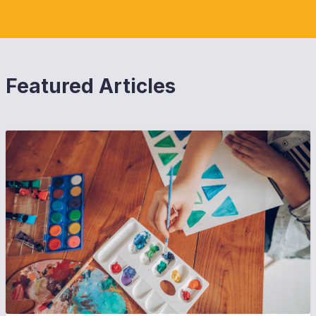
Featured Articles