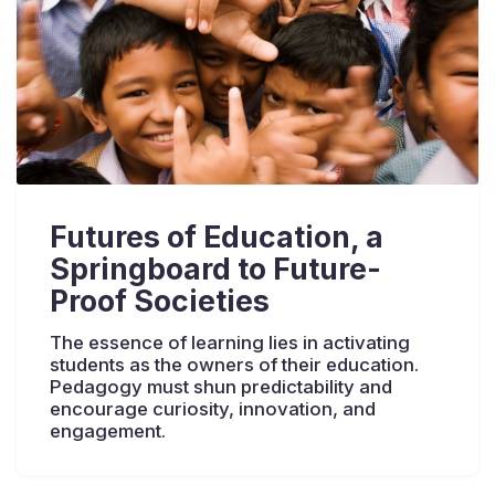
Futures of Education, a
Springboard to Future-
Proof Societies
The essence of learning lies in activating
students as the owners of their education.
Pedagogy must shun predictability and
encourage curiosity, innovation, and
engagement.