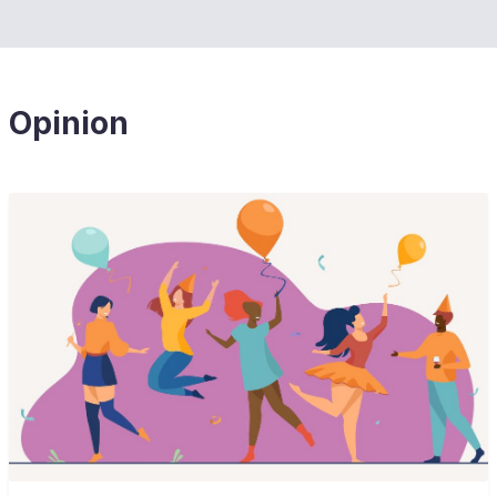
Opinion