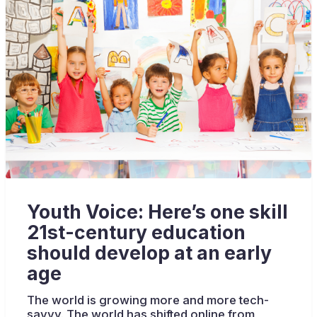
Youth Voice: Here’s one skill
21st-century education
should develop at an early
age
The world is growing more and more tech-
savvy. The world has shifted online from