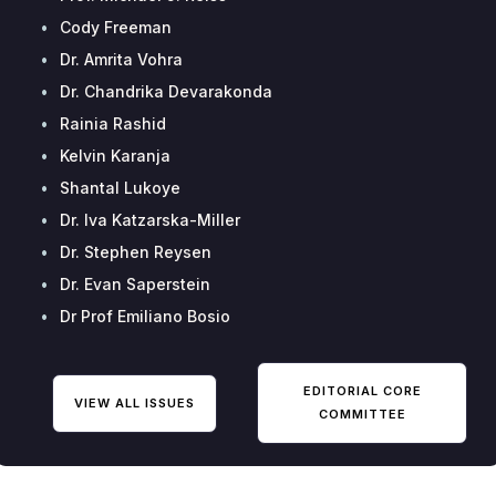
•
Cody Freeman
•
Dr. Amrita Vohra
•
Dr. Chandrika Devarakonda
•
Rainia Rashid
•
Kelvin Karanja
•
Shantal Lukoye
•
Dr. Iva Katzarska-Miller
•
Dr. Stephen Reysen
•
Dr. Evan Saperstein
•
Dr Prof Emiliano Bosio
EDITORIAL CORE
VIEW ALL ISSUES
COMMITTEE