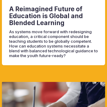
A Reimagined Future of
Education is Global and
Blended Learning
As systems move forward with redesigning
education, a critical component should be
teaching students to be globally competent.
How can education systems necessitate a
blend with balanced technological guidance to
make the youth future-ready?