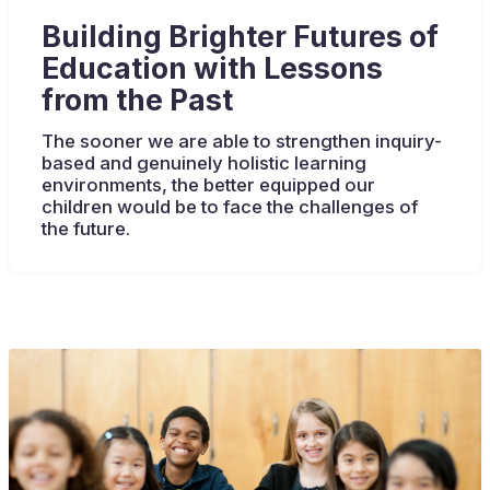
Building Brighter Futures of
Education with Lessons
from the Past
The sooner we are able to strengthen inquiry-
based and genuinely holistic learning
environments, the better equipped our
children would be to face the challenges of
the future.