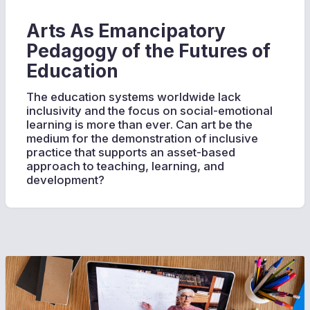
Arts As Emancipatory
Pedagogy of the Futures of
Education
The education systems worldwide lack
inclusivity and the focus on social-emotional
learning is more than ever. Can art be the
medium for the demonstration of inclusive
practice that supports an asset-based
approach to teaching, learning, and
development?