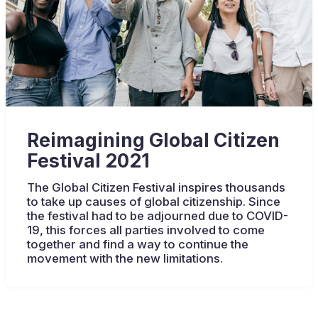
Reimagining Global Citizen
Festival 2021
The Global Citizen Festival inspires thousands
to take up causes of global citizenship. Since
the festival had to be adjourned due to COVID-
19, this forces all parties involved to come
together and find a way to continue the
movement with the new limitations.