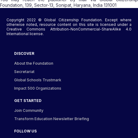
Foundation, 139, Sector-13, Sonipat, Haryana, India 131001
Copyright 2022 © Global Citizenship Foundation. Except where
otherwise noted, resource content on this site is licensed under a
Creative Commons Attribution-NonCommercial-ShareAlike 4.0
International license.
DISCOVER
About the Foundation
Secretariat
Global Schools Trustmark
Impact 500 Organizations
GET STARTED
Join Community
Transform Education Newsletter Briefing
FOLLOW US