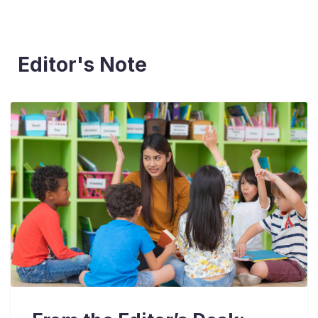
Editor's Note