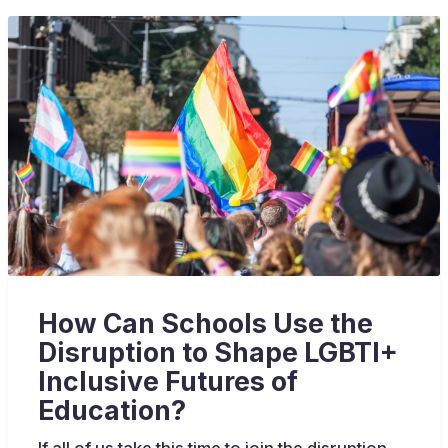
How Can Schools Use the
Disruption to Shape LGBTI+
Inclusive Futures of
Education?