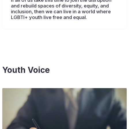
If all of us take this time to join the disruption
and rebuild spaces of diversity, equity, and
inclusion, then we can live in a world where
LGBTI+ youth live free and equal.
Youth Voice