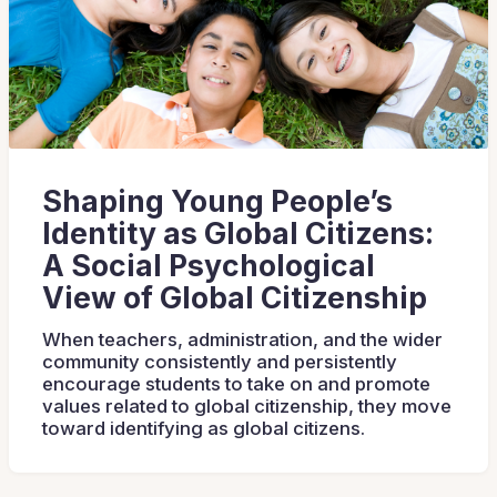
Shaping Young People’s
Identity as Global Citizens:
A Social Psychological
View of Global Citizenship
When teachers, administration, and the wider
community consistently and persistently
encourage students to take on and promote
values related to global citizenship, they move
toward identifying as global citizens.