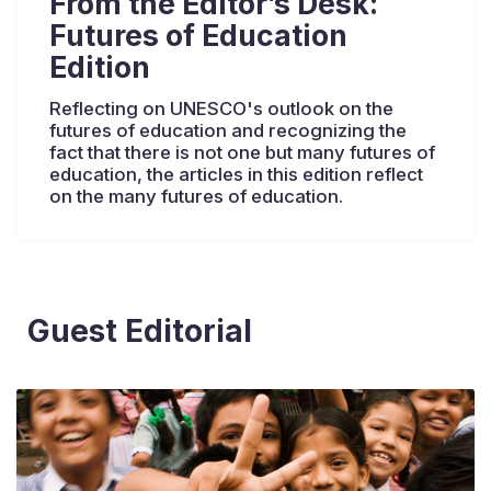
From the Editor’s Desk:
Futures of Education
Edition
Reflecting on UNESCO's outlook on the
futures of education and recognizing the
fact that there is not one but many futures of
education, the articles in this edition reflect
on the many futures of education.
Guest Editorial