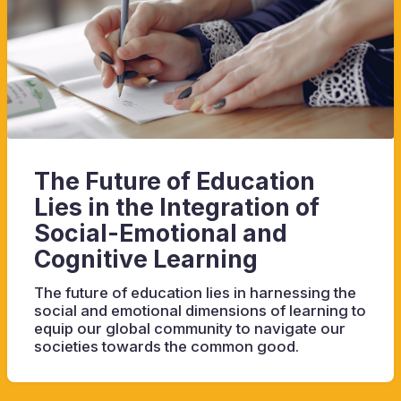
The Future of Education
Lies in the Integration of
Social-Emotional and
Cognitive Learning
The future of education lies in harnessing the
social and emotional dimensions of learning to
equip our global community to navigate our
societies towards the common good.