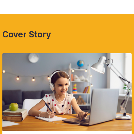
Cover Story