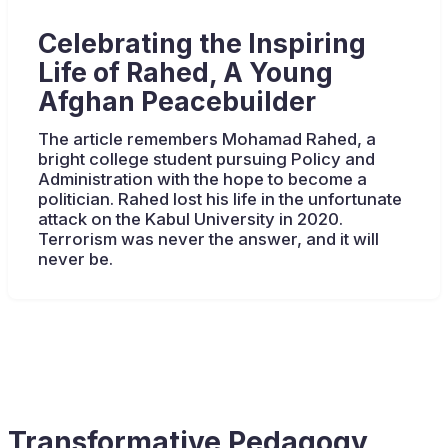
Celebrating the Inspiring
Life of Rahed, A Young
Afghan Peacebuilder
The article remembers Mohamad Rahed, a
bright college student pursuing Policy and
Administration with the hope to become a
politician. Rahed lost his life in the unfortunate
attack on the Kabul University in 2020.
Terrorism was never the answer, and it will
never be.
Transformative Pedagogy