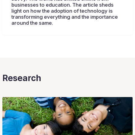
businesses to education. The article sheds
light on how the adoption of technology is
transforming everything and the importance
around the same.
Research