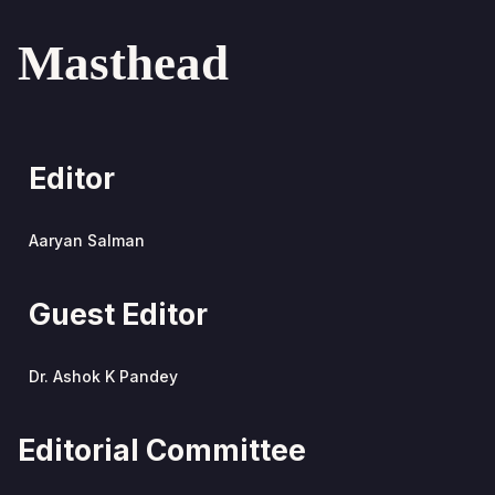
Masthead
Editor
Aaryan Salman
Guest Editor
Dr. Ashok K Pandey
Editorial Committee