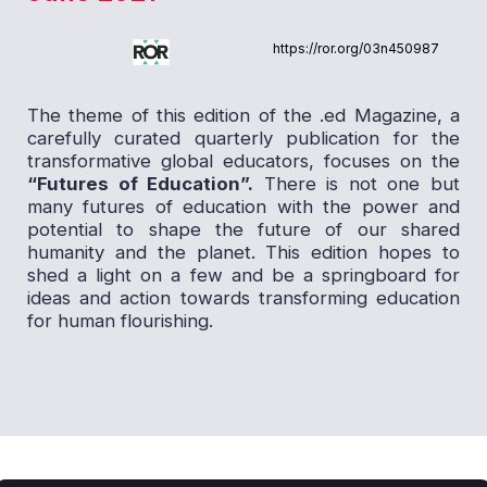
https://ror.org/03n450987
The theme of this edition of the .ed Magazine, a
carefully curated quarterly publication for the
transformative global educators, focuses on the
“Futures of Education”.
There is not one but
many futures of education with the power and
potential to shape the future of our shared
humanity and the planet. This edition hopes to
shed a light on a few and be a springboard for
ideas and action towards transforming education
for human flourishing.