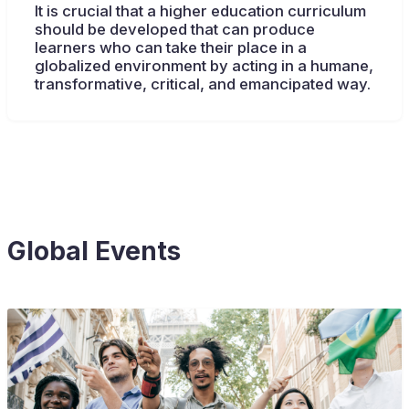
It is crucial that a higher education curriculum
should be developed that can produce
learners who can take their place in a
globalized environment by acting in a humane,
transformative, critical, and emancipated way.
Global Events