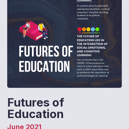
Futures of
Education
June 2021