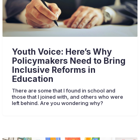
Youth Voice: Here’s Why
Policymakers Need to Bring
Inclusive Reforms in
Education
There are some that I found in school and
those that I joined with, and others who were
left behind. Are you wondering why?