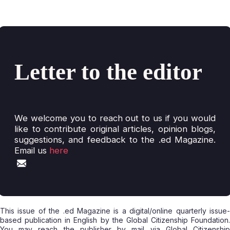
Letter to the editor
We welcome you to reach out to us if you would
like to contribute original articles, opinion blogs,
suggestions, and feedback to the .ed Magazine.
Email us
here
This issue of the .ed Magazine is a digital/online quarterly issue-
based publication in English by the Global Citizenship Foundation.
You may reach the publisher by mail via Global Citizenship