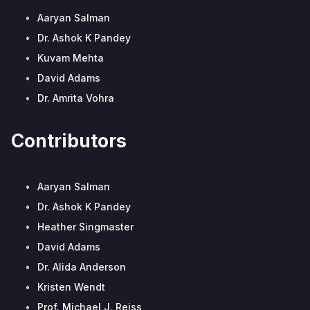
•
Aaryan Salman
•
Dr. Ashok K Pandey
•
Kuvam Mehta
•
David Adams
•
Dr. Amrita Vohra
Contributors
•
Aaryan Salman
•
Dr. Ashok K Pandey
•
Heather Singmaster
•
David Adams
•
Dr. Alida Anderson
•
Kristen Wendt
•
Prof. Michael J. Reiss