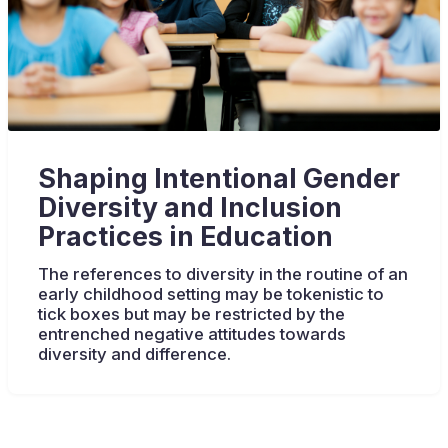
Shaping Intentional Gender
Diversity and Inclusion
Practices in Education
The references to diversity in the routine of an
early childhood setting may be tokenistic to
tick boxes but may be restricted by the
entrenched negative attitudes towards
diversity and difference.