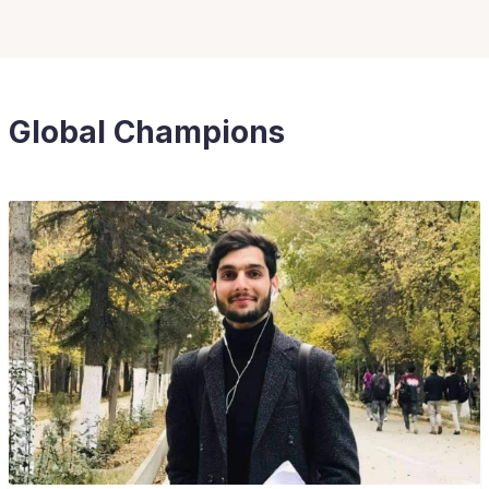
Global Champions