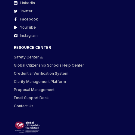
LinkedIn
Twitter
Facebook
YouTube
Instagram
RESOURCE CENTER
Safety Center ⚠️
Global Citizenship Schools Help Center
Credential Verification System
Clarity Management Platform
Proposal Management
Email Support Desk
Contact Us