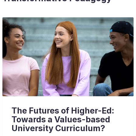
The Futures of Higher-Ed:
Towards a Values-based
University Curriculum?