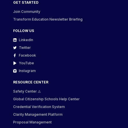
GET STARTED
Join Community
Transform Education Newsletter Briefing
FOLLOW US
LinkedIn
Twitter
Facebook
YouTube
Instagram
RESOURCE CENTER
Safety Center ⚠️
Global Citizenship Schools Help Center
Credential Verification System
Clarity Management Platform
Proposal Management