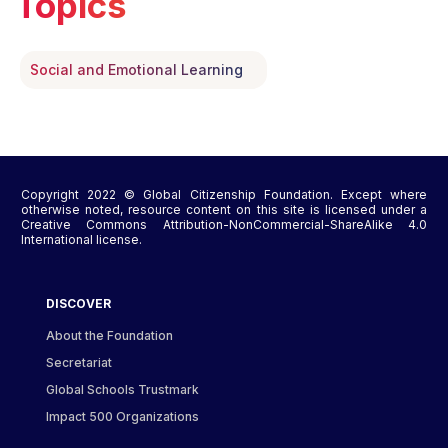
Topics
Social and Emotional Learning
Copyright 2022 © Global Citizenship Foundation. Except where
otherwise noted, resource content on this site is licensed under a
Creative Commons Attribution-NonCommercial-ShareAlike 4.0
International license.
DISCOVER
About the Foundation
Secretariat
Global Schools Trustmark
Impact 500 Organizations