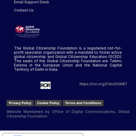
Email Support Desk
Contact Us
The Global Citizenship Foundation is a registered not-for-
profit specialist organization with a mandate to foster active
global citizenship and Global Citizenship Education (GCED).
The seats of the Global Citizenship Foundation are Tallinn,
Estonia in the European Union and the National Capital
Territory of Delhi in India.
https://ror.org/03n450987
Privacy Policy
Cookie Policy
Terms and Conditions
Website Maintained by Office of Digital Communications, Global
Citizenship Foundation