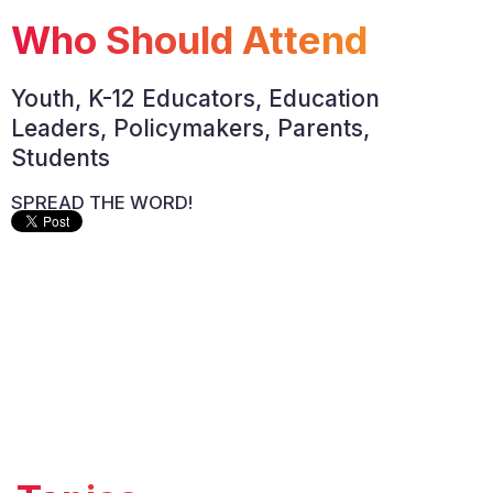
Who Should Attend
Youth, K-12 Educators, Education
Leaders, Policymakers, Parents,
Students
SPREAD THE WORD!