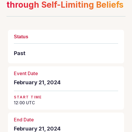
through Self-Limiting Beliefs
Status
Past
Event Date
February 21, 2024
START TIME
12:00
UTC
End Date
February 21, 2024