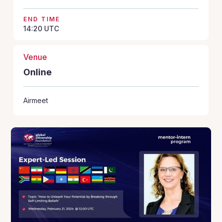
END TIME
14:20
UTC
Venue
Online
Airmeet