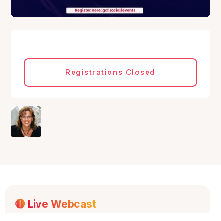
Registrations Closed
🔴
Live Webcast