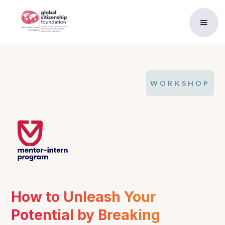
WORKSHOP
How to Unleash Your 
Potential by Breaking 