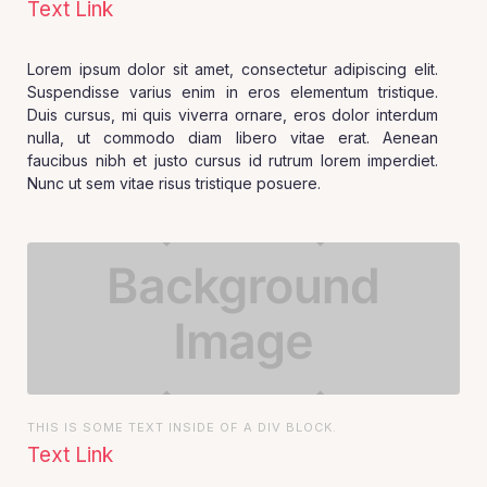
Text Link
Lorem ipsum dolor sit amet, consectetur adipiscing elit.
Suspendisse varius enim in eros elementum tristique.
Duis cursus, mi quis viverra ornare, eros dolor interdum
nulla, ut commodo diam libero vitae erat. Aenean
faucibus nibh et justo cursus id rutrum lorem imperdiet.
Nunc ut sem vitae risus tristique posuere.
THIS IS SOME TEXT INSIDE OF A DIV BLOCK.
Text Link