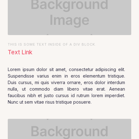
THIS IS SOME TEXT INSIDE OF A DIV BLOCK.
Text Link
Lorem ipsum dolor sit amet, consectetur adipiscing elit.
Suspendisse varius enim in eros elementum tristique.
Duis cursus, mi quis viverra ornare, eros dolor interdum
nulla, ut commodo diam libero vitae erat. Aenean
faucibus nibh et justo cursus id rutrum lorem imperdiet.
Nunc ut sem vitae risus tristique posuere.