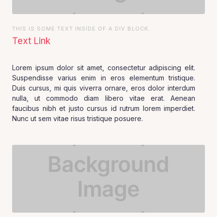
THIS IS SOME TEXT INSIDE OF A DIV BLOCK.
Text Link
Lorem ipsum dolor sit amet, consectetur adipiscing elit.
Suspendisse varius enim in eros elementum tristique.
Duis cursus, mi quis viverra ornare, eros dolor interdum
nulla, ut commodo diam libero vitae erat. Aenean
faucibus nibh et justo cursus id rutrum lorem imperdiet.
Nunc ut sem vitae risus tristique posuere.