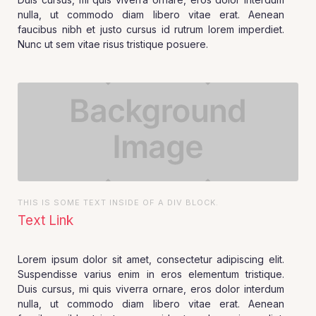
nulla, ut commodo diam libero vitae erat. Aenean
faucibus nibh et justo cursus id rutrum lorem imperdiet.
Nunc ut sem vitae risus tristique posuere.
THIS IS SOME TEXT INSIDE OF A DIV BLOCK.
Text Link
Lorem ipsum dolor sit amet, consectetur adipiscing elit.
Suspendisse varius enim in eros elementum tristique.
Duis cursus, mi quis viverra ornare, eros dolor interdum
nulla, ut commodo diam libero vitae erat. Aenean