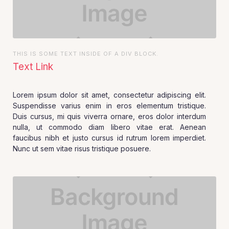
THIS IS SOME TEXT INSIDE OF A DIV BLOCK.
Text Link
Lorem ipsum dolor sit amet, consectetur adipiscing elit.
Suspendisse varius enim in eros elementum tristique.
Duis cursus, mi quis viverra ornare, eros dolor interdum
nulla, ut commodo diam libero vitae erat. Aenean
faucibus nibh et justo cursus id rutrum lorem imperdiet.
Nunc ut sem vitae risus tristique posuere.