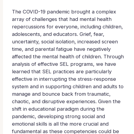
The COVID-19 pandemic brought a complex
array of challenges that had mental health
repercussions for everyone, including children,
adolescents, and educators. Grief, fear,
uncertainty, social isolation, increased screen
time, and parental fatigue have negatively
affected the mental health of children. Through
analysis of effective SEL programs, we have
learned that SEL practices are particularly
effective in interrupting the stress-response
system and in supporting children and adults to
manage and bounce back from traumatic,
chaotic, and disruptive experiences. Given the
shift in educational paradigm during the
pandemic, developing strong social and
emotional skills is all the more crucial and
fundamental as these competencies could be