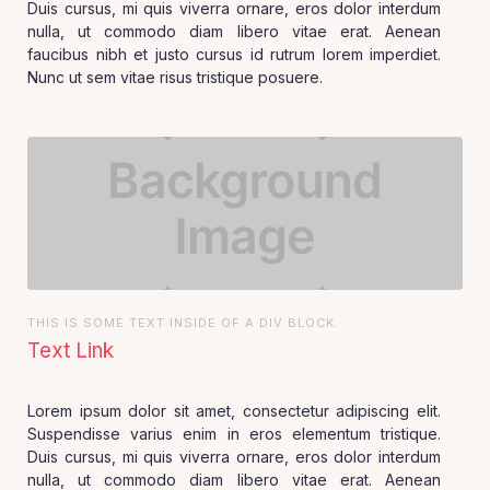
Duis cursus, mi quis viverra ornare, eros dolor interdum
nulla, ut commodo diam libero vitae erat. Aenean
faucibus nibh et justo cursus id rutrum lorem imperdiet.
Nunc ut sem vitae risus tristique posuere.
THIS IS SOME TEXT INSIDE OF A DIV BLOCK.
Text Link
Lorem ipsum dolor sit amet, consectetur adipiscing elit.
Suspendisse varius enim in eros elementum tristique.
Duis cursus, mi quis viverra ornare, eros dolor interdum
nulla, ut commodo diam libero vitae erat. Aenean