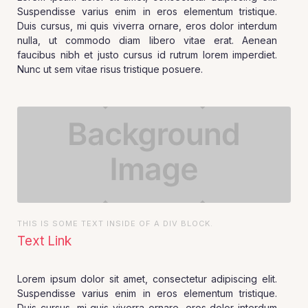
Suspendisse varius enim in eros elementum tristique.
Duis cursus, mi quis viverra ornare, eros dolor interdum
nulla, ut commodo diam libero vitae erat. Aenean
faucibus nibh et justo cursus id rutrum lorem imperdiet.
Nunc ut sem vitae risus tristique posuere.
THIS IS SOME TEXT INSIDE OF A DIV BLOCK.
Text Link
Lorem ipsum dolor sit amet, consectetur adipiscing elit.
Suspendisse varius enim in eros elementum tristique.
Duis cursus, mi quis viverra ornare, eros dolor interdum