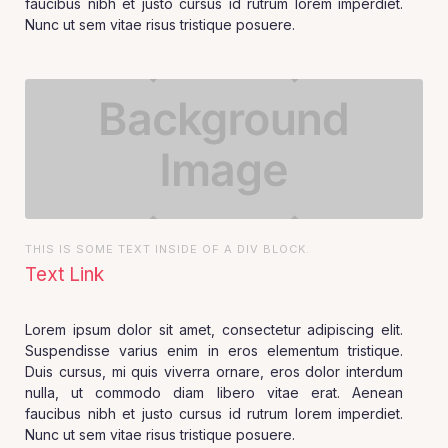
faucibus nibh et justo cursus id rutrum lorem imperdiet.
Nunc ut sem vitae risus tristique posuere.
THIS IS SOME TEXT INSIDE OF A DIV BLOCK.
Text Link
Lorem ipsum dolor sit amet, consectetur adipiscing elit.
Suspendisse varius enim in eros elementum tristique.
Duis cursus, mi quis viverra ornare, eros dolor interdum
nulla, ut commodo diam libero vitae erat. Aenean
faucibus nibh et justo cursus id rutrum lorem imperdiet.
Nunc ut sem vitae risus tristique posuere.