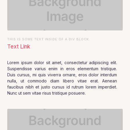
THIS IS SOME TEXT INSIDE OF A DIV BLOCK.
Text Link
Lorem ipsum dolor sit amet, consectetur adipiscing elit.
Suspendisse varius enim in eros elementum tristique.
Duis cursus, mi quis viverra ornare, eros dolor interdum
nulla, ut commodo diam libero vitae erat. Aenean
faucibus nibh et justo cursus id rutrum lorem imperdiet.
Nunc ut sem vitae risus tristique posuere.