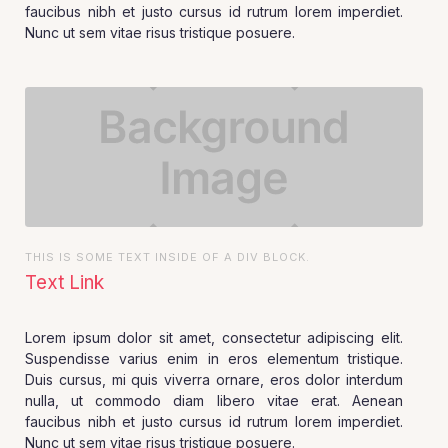
faucibus nibh et justo cursus id rutrum lorem imperdiet.
Nunc ut sem vitae risus tristique posuere.
THIS IS SOME TEXT INSIDE OF A DIV BLOCK.
Text Link
Lorem ipsum dolor sit amet, consectetur adipiscing elit.
Suspendisse varius enim in eros elementum tristique.
Duis cursus, mi quis viverra ornare, eros dolor interdum
nulla, ut commodo diam libero vitae erat. Aenean
faucibus nibh et justo cursus id rutrum lorem imperdiet.
Nunc ut sem vitae risus tristique posuere.