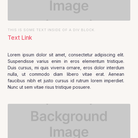
THIS IS SOME TEXT INSIDE OF A DIV BLOCK.
Text Link
Lorem ipsum dolor sit amet, consectetur adipiscing elit.
Suspendisse varius enim in eros elementum tristique.
Duis cursus, mi quis viverra ornare, eros dolor interdum
nulla, ut commodo diam libero vitae erat. Aenean
faucibus nibh et justo cursus id rutrum lorem imperdiet.
Nunc ut sem vitae risus tristique posuere.