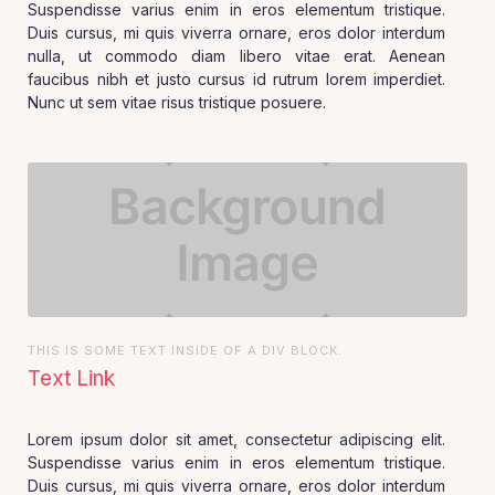
Suspendisse varius enim in eros elementum tristique.
Duis cursus, mi quis viverra ornare, eros dolor interdum
nulla, ut commodo diam libero vitae erat. Aenean
faucibus nibh et justo cursus id rutrum lorem imperdiet.
Nunc ut sem vitae risus tristique posuere.
THIS IS SOME TEXT INSIDE OF A DIV BLOCK.
Text Link
Lorem ipsum dolor sit amet, consectetur adipiscing elit.
Suspendisse varius enim in eros elementum tristique.
Duis cursus, mi quis viverra ornare, eros dolor interdum