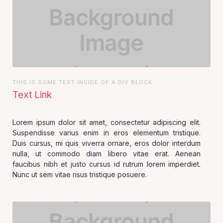
THIS IS SOME TEXT INSIDE OF A DIV BLOCK.
Text Link
Lorem ipsum dolor sit amet, consectetur adipiscing elit.
Suspendisse varius enim in eros elementum tristique.
Duis cursus, mi quis viverra ornare, eros dolor interdum
nulla, ut commodo diam libero vitae erat. Aenean
faucibus nibh et justo cursus id rutrum lorem imperdiet.
Nunc ut sem vitae risus tristique posuere.