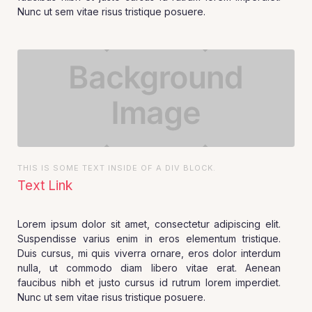
Nunc ut sem vitae risus tristique posuere.
THIS IS SOME TEXT INSIDE OF A DIV BLOCK.
Text Link
Lorem ipsum dolor sit amet, consectetur adipiscing elit.
Suspendisse varius enim in eros elementum tristique.
Duis cursus, mi quis viverra ornare, eros dolor interdum
nulla, ut commodo diam libero vitae erat. Aenean
faucibus nibh et justo cursus id rutrum lorem imperdiet.
Nunc ut sem vitae risus tristique posuere.