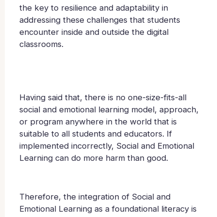
the key to resilience and adaptability in
addressing these challenges that students
encounter inside and outside the digital
classrooms.
Having said that, there is no one-size-fits-all
social and emotional learning model, approach,
or program anywhere in the world that is
suitable to all students and educators. If
implemented incorrectly, Social and Emotional
Learning can do more harm than good.
Therefore, the integration of Social and
Emotional Learning as a foundational literacy is