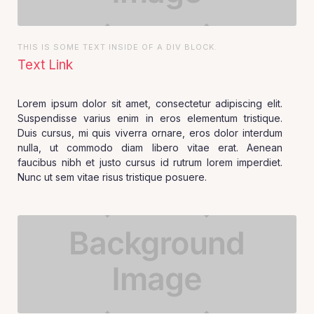
THIS IS SOME TEXT INSIDE OF A DIV BLOCK.
Text Link
Lorem ipsum dolor sit amet, consectetur adipiscing elit.
Suspendisse varius enim in eros elementum tristique.
Duis cursus, mi quis viverra ornare, eros dolor interdum
nulla, ut commodo diam libero vitae erat. Aenean
faucibus nibh et justo cursus id rutrum lorem imperdiet.
Nunc ut sem vitae risus tristique posuere.