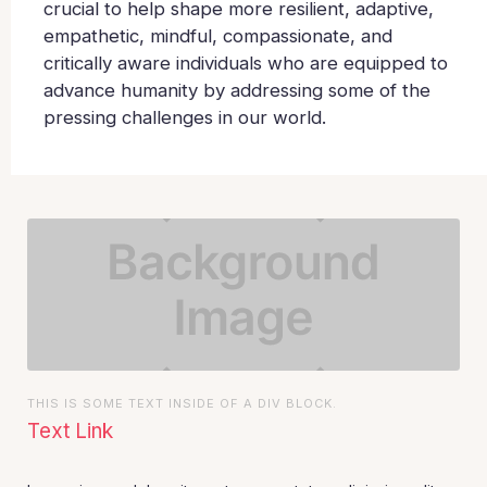
crucial to help shape more resilient, adaptive,
empathetic, mindful, compassionate, and
critically aware individuals who are equipped to
advance humanity by addressing some of the
pressing challenges in our world.
THIS IS SOME TEXT INSIDE OF A DIV BLOCK.
Text Link