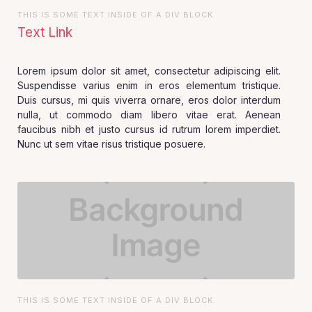
THIS IS SOME TEXT INSIDE OF A DIV BLOCK.
Text Link
Lorem ipsum dolor sit amet, consectetur adipiscing elit.
Suspendisse varius enim in eros elementum tristique.
Duis cursus, mi quis viverra ornare, eros dolor interdum
nulla, ut commodo diam libero vitae erat. Aenean
faucibus nibh et justo cursus id rutrum lorem imperdiet.
Nunc ut sem vitae risus tristique posuere.
THIS IS SOME TEXT INSIDE OF A DIV BLOCK.