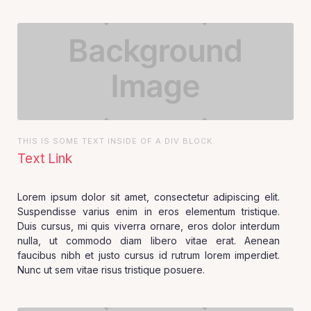
THIS IS SOME TEXT INSIDE OF A DIV BLOCK.
Text Link
Lorem ipsum dolor sit amet, consectetur adipiscing elit.
Suspendisse varius enim in eros elementum tristique.
Duis cursus, mi quis viverra ornare, eros dolor interdum
nulla, ut commodo diam libero vitae erat. Aenean
faucibus nibh et justo cursus id rutrum lorem imperdiet.
Nunc ut sem vitae risus tristique posuere.