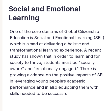
Social and Emotional
Learning
One of the core domains of Global Citizenship
Education is Social and Emotional Learning (SEL)
which is aimed at delivering a holistic and
transformational learning experience. A recent
study has shown that in order to learn and for
society to thrive, students must be "socially
aware" and "emotionally engaged." There is
growing evidence on the positive impacts of SEL
in leveraging young people’s academic
performance and in also equipping them with
skills needed to be successful.