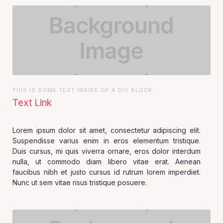
THIS IS SOME TEXT INSIDE OF A DIV BLOCK.
Text Link
Lorem ipsum dolor sit amet, consectetur adipiscing elit.
Suspendisse varius enim in eros elementum tristique.
Duis cursus, mi quis viverra ornare, eros dolor interdum
nulla, ut commodo diam libero vitae erat. Aenean
faucibus nibh et justo cursus id rutrum lorem imperdiet.
Nunc ut sem vitae risus tristique posuere.