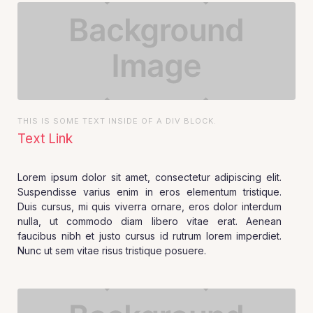
THIS IS SOME TEXT INSIDE OF A DIV BLOCK.
Text Link
Lorem ipsum dolor sit amet, consectetur adipiscing elit.
Suspendisse varius enim in eros elementum tristique.
Duis cursus, mi quis viverra ornare, eros dolor interdum
nulla, ut commodo diam libero vitae erat. Aenean
faucibus nibh et justo cursus id rutrum lorem imperdiet.
Nunc ut sem vitae risus tristique posuere.