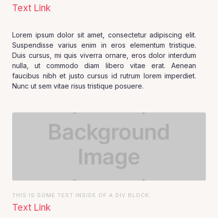
Text Link
Lorem ipsum dolor sit amet, consectetur adipiscing elit.
Suspendisse varius enim in eros elementum tristique.
Duis cursus, mi quis viverra ornare, eros dolor interdum
nulla, ut commodo diam libero vitae erat. Aenean
faucibus nibh et justo cursus id rutrum lorem imperdiet.
Nunc ut sem vitae risus tristique posuere.
THIS IS SOME TEXT INSIDE OF A DIV BLOCK.
Text Link