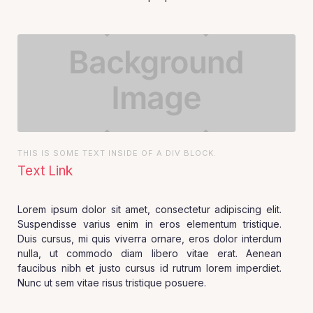
THIS IS SOME TEXT INSIDE OF A DIV BLOCK.
Text Link
Lorem ipsum dolor sit amet, consectetur adipiscing elit.
Suspendisse varius enim in eros elementum tristique.
Duis cursus, mi quis viverra ornare, eros dolor interdum
nulla, ut commodo diam libero vitae erat. Aenean
faucibus nibh et justo cursus id rutrum lorem imperdiet.
Nunc ut sem vitae risus tristique posuere.