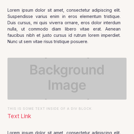
Lorem ipsum dolor sit amet, consectetur adipiscing elit.
Suspendisse varius enim in eros elementum tristique.
Duis cursus, mi quis viverra ornare, eros dolor interdum
nulla, ut commodo diam libero vitae erat. Aenean
faucibus nibh et justo cursus id rutrum lorem imperdiet.
Nunc ut sem vitae risus tristique posuere.
THIS IS SOME TEXT INSIDE OF A DIV BLOCK.
Text Link
Lorem ipsum dolor sit amet, consectetur adipiscing elit.