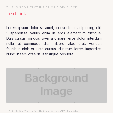
THIS IS SOME TEXT INSIDE OF A DIV BLOCK.
Text Link
Lorem ipsum dolor sit amet, consectetur adipiscing elit.
Suspendisse varius enim in eros elementum tristique.
Duis cursus, mi quis viverra ornare, eros dolor interdum
nulla, ut commodo diam libero vitae erat. Aenean
faucibus nibh et justo cursus id rutrum lorem imperdiet.
Nunc ut sem vitae risus tristique posuere.
THIS IS SOME TEXT INSIDE OF A DIV BLOCK.