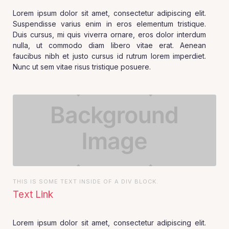
Lorem ipsum dolor sit amet, consectetur adipiscing elit.
Suspendisse varius enim in eros elementum tristique.
Duis cursus, mi quis viverra ornare, eros dolor interdum
nulla, ut commodo diam libero vitae erat. Aenean
faucibus nibh et justo cursus id rutrum lorem imperdiet.
Nunc ut sem vitae risus tristique posuere.
THIS IS SOME TEXT INSIDE OF A DIV BLOCK.
Text Link
Lorem ipsum dolor sit amet, consectetur adipiscing elit.