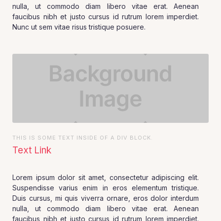
nulla, ut commodo diam libero vitae erat. Aenean
faucibus nibh et justo cursus id rutrum lorem imperdiet.
Nunc ut sem vitae risus tristique posuere.
THIS IS SOME TEXT INSIDE OF A DIV BLOCK.
Text Link
Lorem ipsum dolor sit amet, consectetur adipiscing elit.
Suspendisse varius enim in eros elementum tristique.
Duis cursus, mi quis viverra ornare, eros dolor interdum
nulla, ut commodo diam libero vitae erat. Aenean
faucibus nibh et justo cursus id rutrum lorem imperdiet.