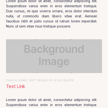
Lorem ipsum dolor sit amet, consectetur adipiscing elit.
Suspendisse varius enim in eros elementum tristique.
Duis cursus, mi quis viverra ornare, eros dolor interdum
nulla, ut commodo diam libero vitae erat. Aenean
faucibus nibh et justo cursus id rutrum lorem imperdiet.
Nunc ut sem vitae risus tristique posuere.
THIS IS SOME TEXT INSIDE OF A DIV BLOCK.
Text Link
Lorem ipsum dolor sit amet, consectetur adipiscing elit.
Suspendisse varius enim in eros elementum tristique.