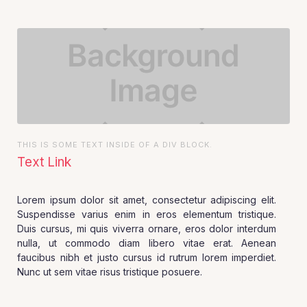
THIS IS SOME TEXT INSIDE OF A DIV BLOCK.
Text Link
Lorem ipsum dolor sit amet, consectetur adipiscing elit.
Suspendisse varius enim in eros elementum tristique.
Duis cursus, mi quis viverra ornare, eros dolor interdum
nulla, ut commodo diam libero vitae erat. Aenean
faucibus nibh et justo cursus id rutrum lorem imperdiet.
Nunc ut sem vitae risus tristique posuere.