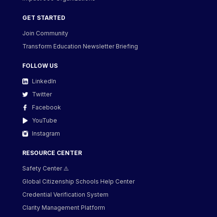
GET STARTED
Join Community
Transform Education Newsletter Briefing
FOLLOW US
LinkedIn
Twitter
Facebook
YouTube
Instagram
RESOURCE CENTER
Safety Center ⚠️
Global Citizenship Schools Help Center
Credential Verification System
Clarity Management Platform