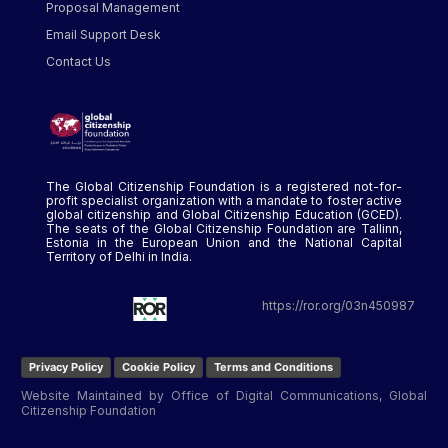
Proposal Management
Email Support Desk
Contact Us
The Global Citizenship Foundation is a registered not-for-
profit specialist organization with a mandate to foster active
global citizenship and Global Citizenship Education (GCED).
The seats of the Global Citizenship Foundation are Tallinn,
Estonia in the European Union and the National Capital
Territory of Delhi in India.
https://ror.org/03n450987
Privacy Policy
Cookie Policy
Terms and Conditions
Website Maintained by Office of Digital Communications, Global
Citizenship Foundation