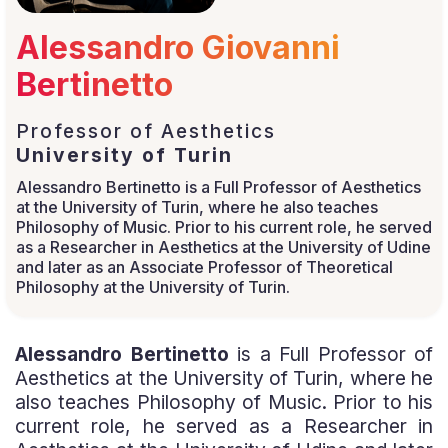
Alessandro Giovanni
Bertinetto
Professor of Aesthetics
University of Turin
Alessandro Bertinetto is a Full Professor of Aesthetics
at the University of Turin, where he also teaches
Philosophy of Music. Prior to his current role, he served
as a Researcher in Aesthetics at the University of Udine
and later as an Associate Professor of Theoretical
Philosophy at the University of Turin.
Alessandro Bertinetto
is a Full Professor of
Aesthetics at the University of Turin, where he
also teaches Philosophy of Music. Prior to his
current role, he served as a Researcher in