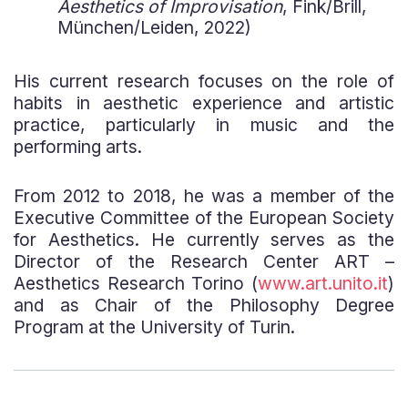
Aesthetics of Improvisation
, Fink/Brill,
München/Leiden, 2022)
His current research focuses on the role of
habits in aesthetic experience and artistic
practice, particularly in music and the
performing arts.
From 2012 to 2018, he was a member of the
Executive Committee of the European Society
for Aesthetics. He currently serves as the
Director of the Research Center ART –
Aesthetics Research Torino (
www.art.unito.it
)
and as Chair of the Philosophy Degree
Program at the University of Turin.