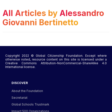
All Articles by
Alessandro
Giovanni Bertinetto
Copyright 2022 © Global Citizenship Foundation. Except where
otherwise noted, resource content on this site is licensed under a
Creative Commons Attribution-NonCommercial-ShareAlike 4.0
International license.
DISCOVER
About the Foundation
Secretariat
Global Schools Trustmark
Impact 500 Organizations