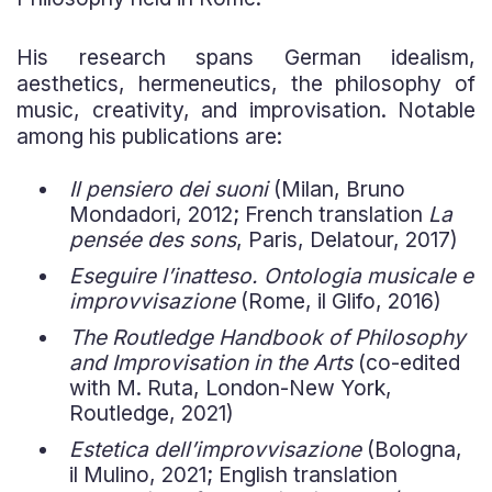
His research spans German idealism,
aesthetics, hermeneutics, the philosophy of
music, creativity, and improvisation. Notable
among his publications are:
Il pensiero dei suoni
(Milan, Bruno
Mondadori, 2012; French translation
La
pensée des sons
, Paris, Delatour, 2017)
Eseguire l’inatteso. Ontologia musicale e
improvvisazione
(Rome, il Glifo, 2016)
The Routledge Handbook of Philosophy
and Improvisation in the Arts
(co-edited
with M. Ruta, London-New York,
Routledge, 2021)
Estetica dell’improvvisazione
(Bologna,
il Mulino, 2021; English translation