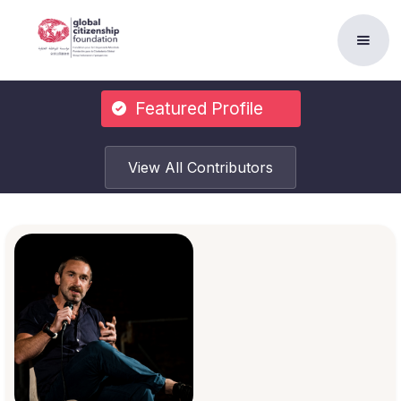
Featured Profile
View All Contributors