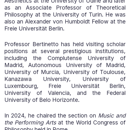
Aesthetics at the University of Udine and later
as an Associate Professor of Theoretical
Philosophy at the University of Turin. He was
also an Alexander von Humboldt Fellow at the
Freie Universität Berlin.
Professor Bertinetto has held visiting scholar
positions at several prestigious institutions,
including the Complutense University of
Madrid, Autonomous University of Madrid,
University of Murcia, University of Toulouse,
Kanazawa University, University of
Luxembourg, Freie Universität Berlin,
University of Valencia, and the Federal
University of Belo Horizonte.
In 2024, he chaired the section on
Music and
the Performing Arts
at the World Congress of
Philosophy held in Rome.