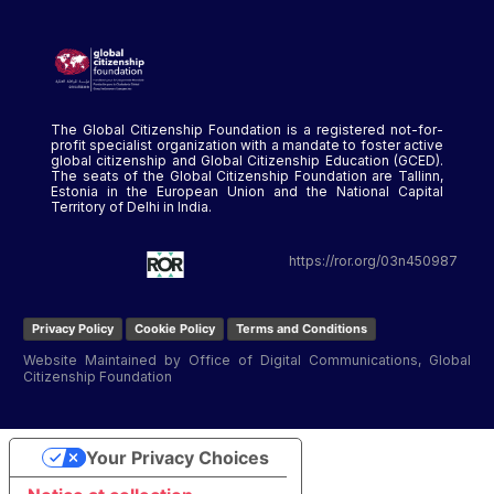
The Global Citizenship Foundation is a registered not-for-
profit specialist organization with a mandate to foster active
global citizenship and Global Citizenship Education (GCED).
The seats of the Global Citizenship Foundation are Tallinn,
Estonia in the European Union and the National Capital
Territory of Delhi in India.
https://ror.org/03n450987
Privacy Policy
Cookie Policy
Terms and Conditions
Website Maintained by Office of Digital Communications, Global
Citizenship Foundation
Your Privacy Choices