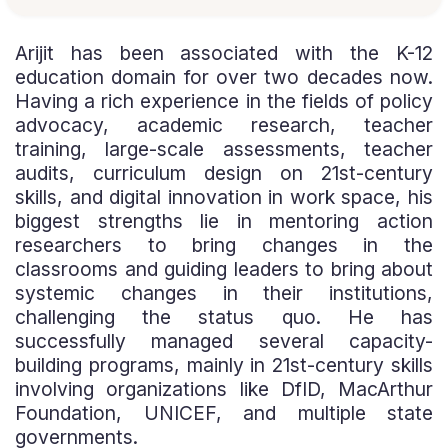
Arijit has been associated with the K-12
education domain for over two decades now.
Having a rich experience in the fields of policy
advocacy, academic research, teacher
training, large-scale assessments, teacher
audits, curriculum design on 21st-century
skills, and digital innovation in work space, his
biggest strengths lie in mentoring action
researchers to bring changes in the
classrooms and guiding leaders to bring about
systemic changes in their institutions,
challenging the status quo. He has
successfully managed several capacity-
building programs, mainly in 21st-century skills
involving organizations like DfID, MacArthur
Foundation, UNICEF, and multiple state
governments.