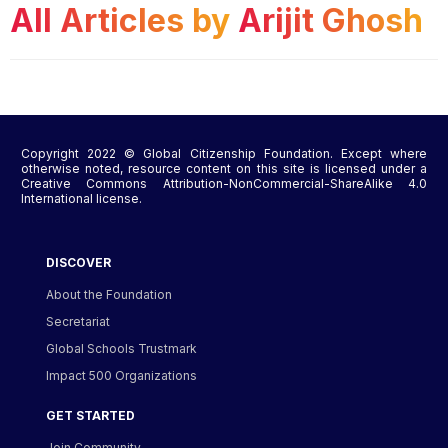
All Articles by
Arijit Ghosh
Copyright 2022 © Global Citizenship Foundation. Except where
otherwise noted, resource content on this site is licensed under a
Creative Commons Attribution-NonCommercial-ShareAlike 4.0
International license.
DISCOVER
About the Foundation
Secretariat
Global Schools Trustmark
Impact 500 Organizations
GET STARTED
Join Community