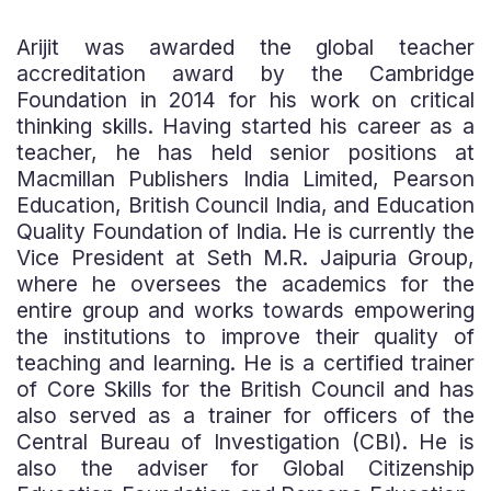
Arijit was awarded the global teacher
accreditation award by the Cambridge
Foundation in 2014 for his work on critical
thinking skills. Having started his career as a
teacher, he has held senior positions at
Macmillan Publishers India Limited, Pearson
Education, British Council India, and Education
Quality Foundation of India. He is currently the
Vice President at Seth M.R. Jaipuria Group,
where he oversees the academics for the
entire group and works towards empowering
the institutions to improve their quality of
teaching and learning. He is a certified trainer
of Core Skills for the British Council and has
also served as a trainer for officers of the
Central Bureau of Investigation (CBI). He is
also the adviser for Global Citizenship