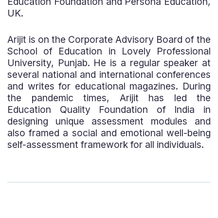
Education Foundation and Persona Education,
UK.
Arijit is on the Corporate Advisory Board of the
School of Education in Lovely Professional
University, Punjab. He is a regular speaker at
several national and international conferences
and writes for educational magazines. During
the pandemic times, Arijit has led the
Education Quality Foundation of India in
designing unique assessment modules and
also framed a social and emotional well-being
self-assessment framework for all individuals.