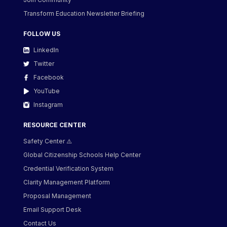
Transform Education Newsletter Briefing
FOLLOW US
LinkedIn
Twitter
Facebook
YouTube
Instagram
RESOURCE CENTER
Safety Center ⚠️
Global Citizenship Schools Help Center
Credential Verification System
Clarity Management Platform
Proposal Management
Email Support Desk
Contact Us