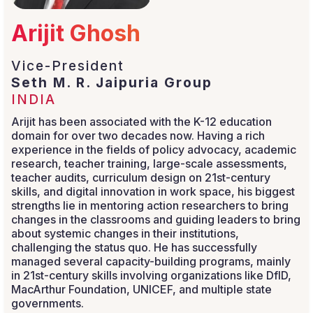
Arijit Ghosh
Vice-President
Seth M. R. Jaipuria Group
INDIA
Arijit has been associated with the K-12 education
domain for over two decades now. Having a rich
experience in the fields of policy advocacy, academic
research, teacher training, large-scale assessments,
teacher audits, curriculum design on 21st-century
skills, and digital innovation in work space, his biggest
strengths lie in mentoring action researchers to bring
changes in the classrooms and guiding leaders to bring
about systemic changes in their institutions,
challenging the status quo. He has successfully
managed several capacity-building programs, mainly
in 21st-century skills involving organizations like DfID,
MacArthur Foundation, UNICEF, and multiple state
governments.