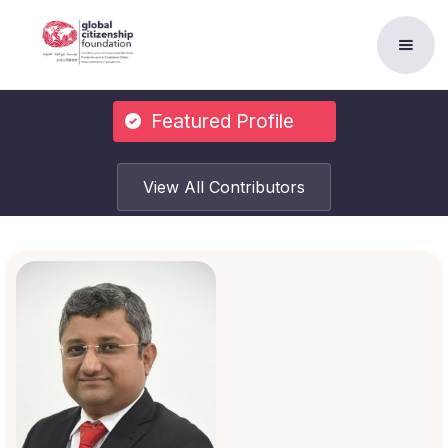
Featured Profile
View All Contributors