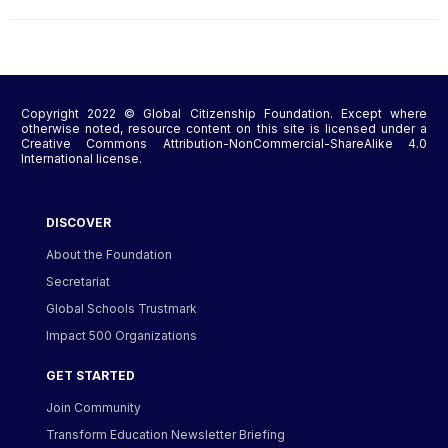
Copyright 2022 © Global Citizenship Foundation. Except where
otherwise noted, resource content on this site is licensed under a
Creative Commons Attribution-NonCommercial-ShareAlike 4.0
International license.
DISCOVER
About the Foundation
Secretariat
Global Schools Trustmark
Impact 500 Organizations
GET STARTED
Join Community
Transform Education Newsletter Briefing