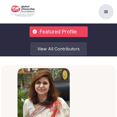
Featured Profile
View All Contributors