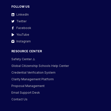
FOLLOW US
LinkedIn
Twitter
Facebook
YouTube
Instagram
RESOURCE CENTER
Safety Center ⚠️
Global Citizenship Schools Help Center
Credential Verification System
Clarity Management Platform
Proposal Management
Email Support Desk
Contact Us