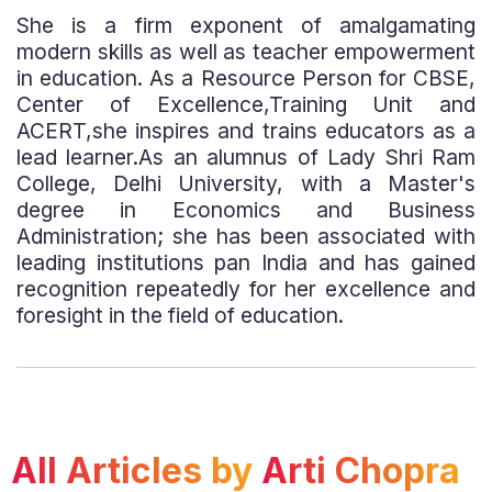
She is a firm exponent of amalgamating
modern skills as well as teacher empowerment
in education. As a Resource Person for CBSE,
Center of Excellence,Training Unit and
ACERT,she inspires and trains educators as a
lead learner.As an alumnus of Lady Shri Ram
College, Delhi University, with a Master's
degree in Economics and Business
Administration; she has been associated with
leading institutions pan India and has gained
recognition repeatedly for her excellence and
foresight in the field of education.
All Articles by
Arti Chopra