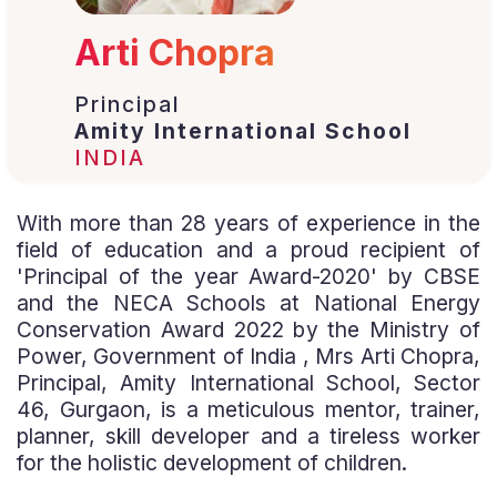
Arti Chopra
Principal
Amity International School
INDIA
With more than 28 years of experience in the
field of education and a proud recipient of
'Principal of the year Award-2020' by CBSE
and the NECA Schools at National Energy
Conservation Award 2022 by the Ministry of
Power, Government of India , Mrs Arti Chopra,
Principal, Amity International School, Sector
46, Gurgaon, is a meticulous mentor, trainer,
planner, skill developer and a tireless worker
for the holistic development of children.