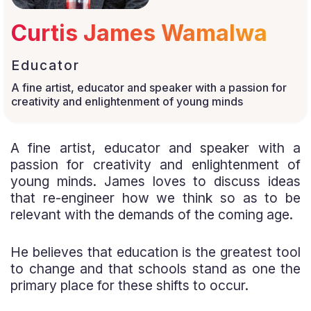
Curtis James Wamalwa
Educator
A fine artist, educator and speaker with a passion for
creativity and enlightenment of young minds
A fine artist, educator and speaker with a
passion for creativity and enlightenment of
young minds. James loves to discuss ideas
that re-engineer how we think so as to be
relevant with the demands of the coming age.
He believes that education is the greatest tool
to change and that schools stand as one the
primary place for these shifts to occur.