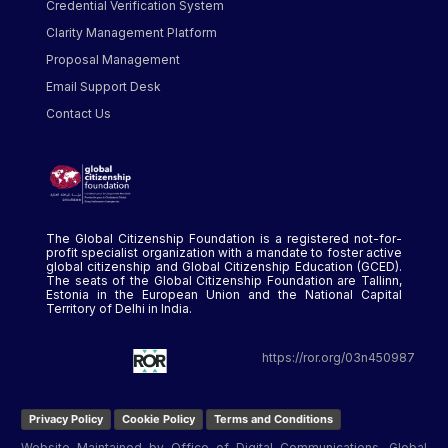
Credential Verification System
Clarity Management Platform
Proposal Management
Email Support Desk
Contact Us
The Global Citizenship Foundation is a registered not-for-
profit specialist organization with a mandate to foster active
global citizenship and Global Citizenship Education (GCED).
The seats of the Global Citizenship Foundation are Tallinn,
Estonia in the European Union and the National Capital
Territory of Delhi in India.
https://ror.org/03n450987
Privacy Policy
Cookie Policy
Terms and Conditions
Website Maintained by Office of Digital Communications, Global