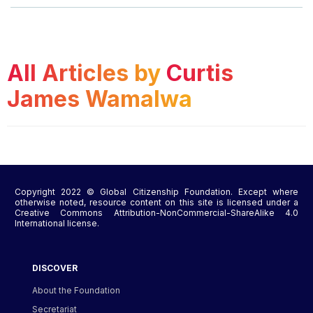
All Articles by
Curtis
James Wamalwa
Copyright 2022 © Global Citizenship Foundation. Except where
otherwise noted, resource content on this site is licensed under a
Creative Commons Attribution-NonCommercial-ShareAlike 4.0
International license.
DISCOVER
About the Foundation
Secretariat