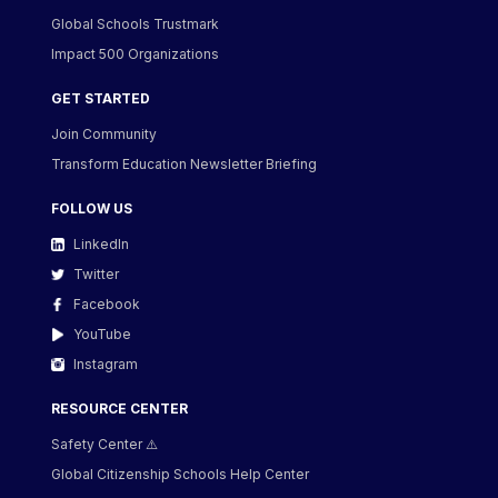
Global Schools Trustmark
Impact 500 Organizations
GET STARTED
Join Community
Transform Education Newsletter Briefing
FOLLOW US
LinkedIn
Twitter
Facebook
YouTube
Instagram
RESOURCE CENTER
Safety Center ⚠️
Global Citizenship Schools Help Center