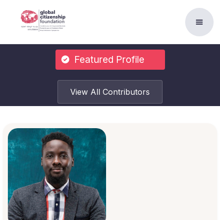
Featured Profile
View All Contributors