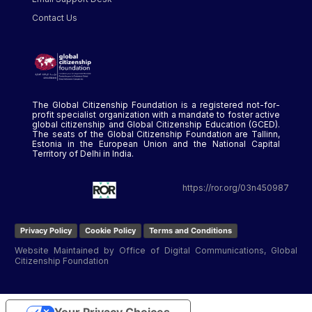
Contact Us
The Global Citizenship Foundation is a registered not-for-
profit specialist organization with a mandate to foster active
global citizenship and Global Citizenship Education (GCED).
The seats of the Global Citizenship Foundation are Tallinn,
Estonia in the European Union and the National Capital
Territory of Delhi in India.
https://ror.org/03n450987
Privacy Policy
Cookie Policy
Terms and Conditions
Website Maintained by Office of Digital Communications, Global
Citizenship Foundation