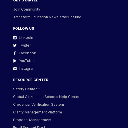
GET STARTED
Join Community
Transform Education Newsletter Briefing
FOLLOW US
LinkedIn
Twitter
Facebook
YouTube
Instagram
RESOURCE CENTER
Safety Center ⚠️
Global Citizenship Schools Help Center
Credential Verification System
Clarity Management Platform
Proposal Management
Email Support Desk