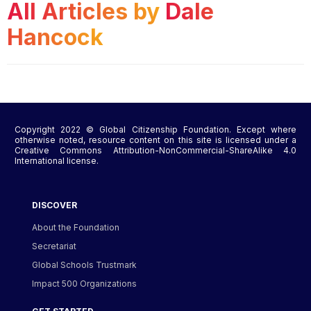
All Articles by
Dale
Hancock
Copyright 2022 © Global Citizenship Foundation. Except where
otherwise noted, resource content on this site is licensed under a
Creative Commons Attribution-NonCommercial-ShareAlike 4.0
International license.
DISCOVER
About the Foundation
Secretariat
Global Schools Trustmark
Impact 500 Organizations