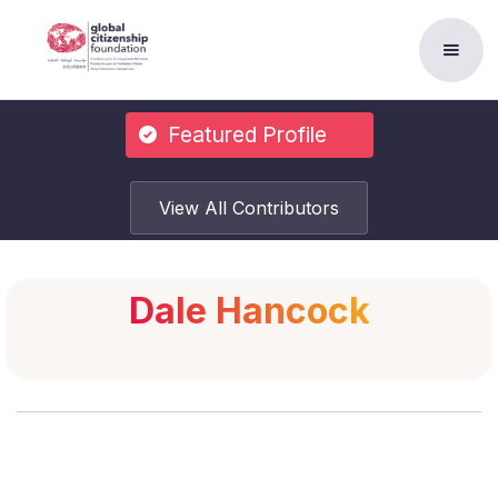
Featured Profile
View All Contributors
Dale Hancock