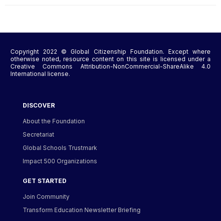
Copyright 2022 © Global Citizenship Foundation. Except where
otherwise noted, resource content on this site is licensed under a
Creative Commons Attribution-NonCommercial-ShareAlike 4.0
International license.
DISCOVER
About the Foundation
Secretariat
Global Schools Trustmark
Impact 500 Organizations
GET STARTED
Join Community
Transform Education Newsletter Briefing