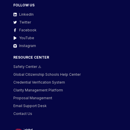
FOLLOW US
LinkedIn
Twitter
Facebook
YouTube
Instagram
RESOURCE CENTER
Safety Center ⚠️
Global Citizenship Schools Help Center
Credential Verification System
Clarity Management Platform
Proposal Management
Email Support Desk
Contact Us