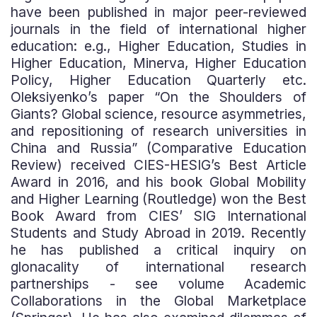
have been published in major peer-reviewed
journals in the field of international higher
education: e.g., Higher Education, Studies in
Higher Education, Minerva, Higher Education
Policy, Higher Education Quarterly etc.
Oleksiyenko’s paper “On the Shoulders of
Giants? Global science, resource asymmetries,
and repositioning of research universities in
China and Russia” (Comparative Education
Review) received CIES-HESIG’s Best Article
Award in 2016, and his book Global Mobility
and Higher Learning (Routledge) won the Best
Book Award from CIES’ SIG International
Students and Study Abroad in 2019. Recently
he has published a critical inquiry on
glonacality of international research
partnerships - see volume Academic
Collaborations in the Global Marketplace