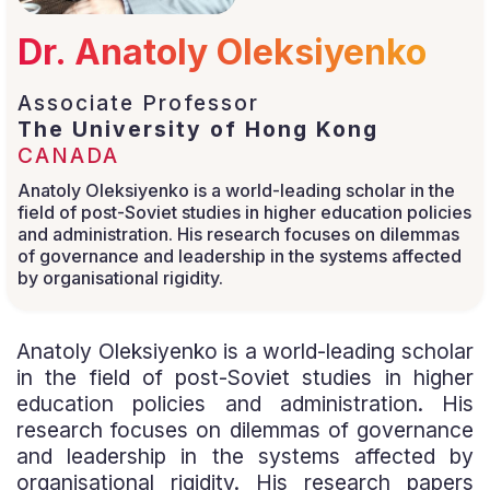
Dr. Anatoly Oleksiyenko
Associate Professor
The University of Hong Kong
CANADA
Anatoly Oleksiyenko is a world-leading scholar in the
field of post-Soviet studies in higher education policies
and administration. His research focuses on dilemmas
of governance and leadership in the systems affected
by organisational rigidity.
Anatoly Oleksiyenko is a world-leading scholar
in the field of post-Soviet studies in higher
education policies and administration. His
research focuses on dilemmas of governance
and leadership in the systems affected by
organisational rigidity. His research papers