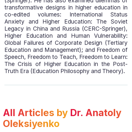
(Springer). He has also examined dilemmas of
transformative designs in higher education in
co-edited volumes: International Status
Anxiety and Higher Education: The Soviet
Legacy in China and Russia (CERC-Springer),
Higher Education and Human Vulnerability:
Global Failures of Corporate Design (Tertiary
Education and Management); and Freedom of
Speech, Freedom to Teach, Freedom to Learn:
The Crisis of Higher Education in the Post-
Truth Era (Education Philosophy and Theory).
All Articles by
Dr. Anatoly
Oleksiyenko