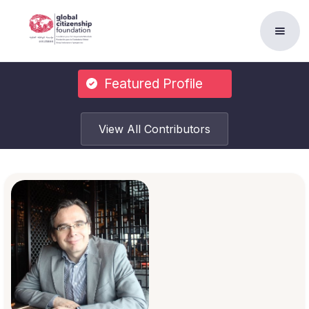
Featured Profile
View All Contributors