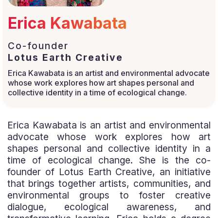
Erica Kawabata
Co-founder
Lotus Earth Creative
Erica Kawabata is an artist and environmental advocate
whose work explores how art shapes personal and
collective identity in a time of ecological change.
Erica Kawabata is an artist and environmental
advocate whose work explores how art
shapes personal and collective identity in a
time of ecological change. She is the co-
founder of Lotus Earth Creative, an initiative
that brings together artists, communities, and
environmental groups to foster creative
dialogue, ecological awareness, and