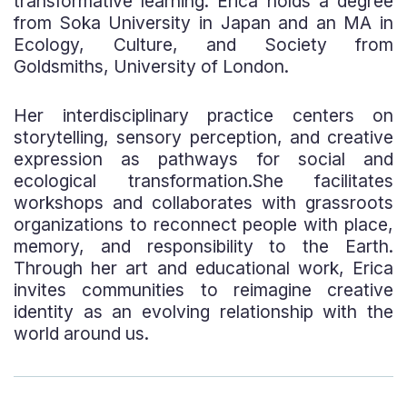
transformative learning. Erica holds a degree
from Soka University in Japan and an MA in
Ecology, Culture, and Society from
Goldsmiths, University of London.
Her interdisciplinary practice centers on
storytelling, sensory perception, and creative
expression as pathways for social and
ecological transformation.She facilitates
workshops and collaborates with grassroots
organizations to reconnect people with place,
memory, and responsibility to the Earth.
Through her art and educational work, Erica
invites communities to reimagine creative
identity as an evolving relationship with the
world around us.