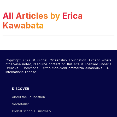
All Articles by
Erica
Kawabata
Copyright 2022 © Global Citizenship Foundation. Except where
otherwise noted, resource content on this site is licensed under a
Creative Commons Attribution-NonCommercial-ShareAlike 4.0
International license.
DISCOVER
About the Foundation
Secretariat
Global Schools Trustmark