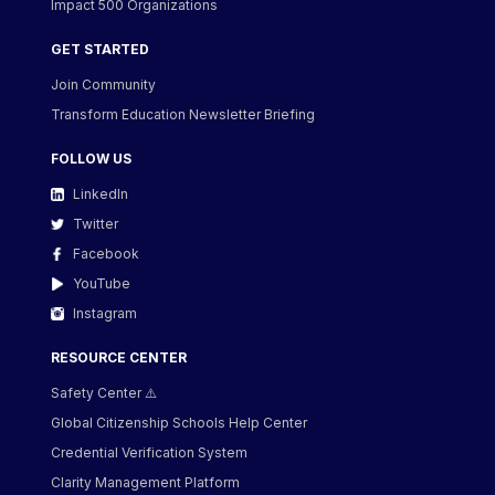
Impact 500 Organizations
GET STARTED
Join Community
Transform Education Newsletter Briefing
FOLLOW US
LinkedIn
Twitter
Facebook
YouTube
Instagram
RESOURCE CENTER
Safety Center ⚠️
Global Citizenship Schools Help Center
Credential Verification System
Clarity Management Platform