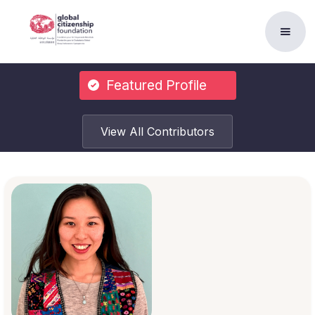
Featured Profile
View All Contributors