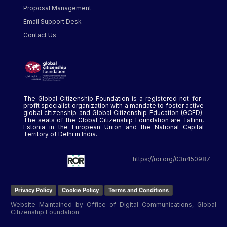
Proposal Management
Email Support Desk
Contact Us
The Global Citizenship Foundation is a registered not-for-
profit specialist organization with a mandate to foster active
global citizenship and Global Citizenship Education (GCED).
The seats of the Global Citizenship Foundation are Tallinn,
Estonia in the European Union and the National Capital
Territory of Delhi in India.
https://ror.org/03n450987
Privacy Policy
Cookie Policy
Terms and Conditions
Website Maintained by Office of Digital Communications, Global
Citizenship Foundation