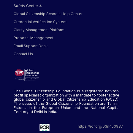
Safety Center ⚠️
Global Citizenship Schools Help Center
Credential Verification System
Clarity Management Platform
Proposal Management
Email Support Desk
Contact Us
The Global Citizenship Foundation is a registered not-for-
profit specialist organization with a mandate to foster active
global citizenship and Global Citizenship Education (GCED).
The seats of the Global Citizenship Foundation are Tallinn,
Estonia in the European Union and the National Capital
Territory of Delhi in India.
https://ror.org/03n450987