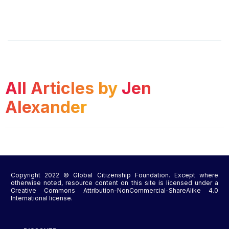
All Articles by
Jen
Alexander
Copyright 2022 © Global Citizenship Foundation. Except where
otherwise noted, resource content on this site is licensed under a
Creative Commons Attribution-NonCommercial-ShareAlike 4.0
International license.