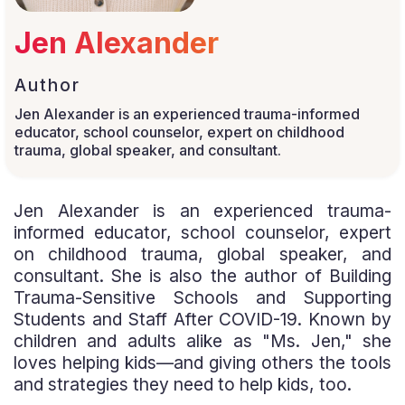
Jen Alexander
Author
Jen Alexander is an experienced trauma-informed
educator, school counselor, expert on childhood
trauma, global speaker, and consultant.
Jen Alexander is an experienced trauma-
informed educator, school counselor, expert
on childhood trauma, global speaker, and
consultant. She is also the author of Building
Trauma-Sensitive Schools and Supporting
Students and Staff After COVID-19. Known by
children and adults alike as "Ms. Jen," she
loves helping kids—and giving others the tools
and strategies they need to help kids, too.