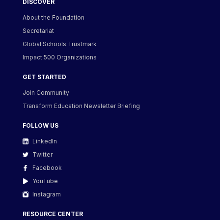
DISCOVER
About the Foundation
Secretariat
Global Schools Trustmark
Impact 500 Organizations
GET STARTED
Join Community
Transform Education Newsletter Briefing
FOLLOW US
LinkedIn
Twitter
Facebook
YouTube
Instagram
RESOURCE CENTER