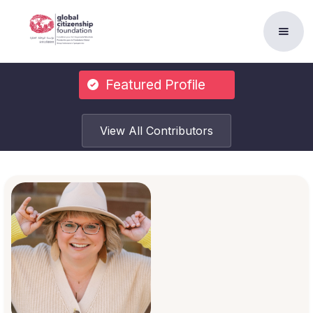
Featured Profile
View All Contributors