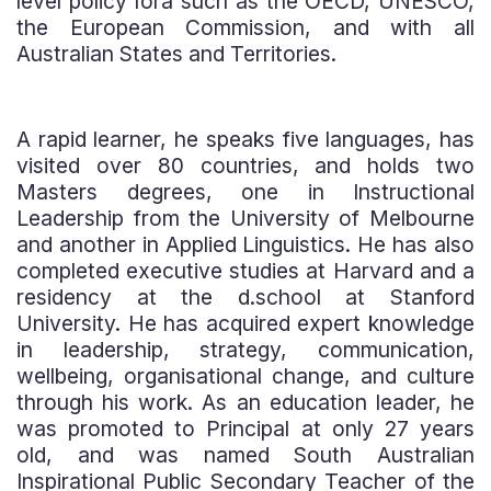
level policy fora such as the OECD, UNESCO,
the European Commission, and with all
Australian States and Territories.
A rapid learner, he speaks five languages, has
visited over 80 countries, and holds two
Masters degrees, one in Instructional
Leadership from the University of Melbourne
and another in Applied Linguistics. He has also
completed executive studies at Harvard and a
residency at the d.school at Stanford
University. He has acquired expert knowledge
in leadership, strategy, communication,
wellbeing, organisational change, and culture
through his work. As an education leader, he
was promoted to Principal at only 27 years
old, and was named South Australian
Inspirational Public Secondary Teacher of the