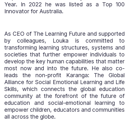
Year. In 2022 he was listed as a Top 100
Innovator for Australia.
As CEO of The Learning Future and supported
by colleagues, Louka is committed to
transforming learning structures, systems and
societies that further empower individuals to
develop the key human capabilities that matter
most now and into the future. He also co-
leads the non-profit Karanga: The Global
Alliance for Social Emotional Learning and Life
Skills, which connects the global education
community at the forefront of the future of
education and social-emotional learning to
empower children, educators and communities
all across the globe.