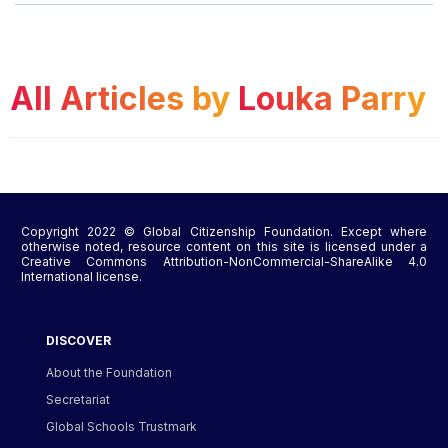
All Articles by
Louka Parry
Copyright 2022 © Global Citizenship Foundation. Except where
otherwise noted, resource content on this site is licensed under a
Creative Commons Attribution-NonCommercial-ShareAlike 4.0
International license.
DISCOVER
About the Foundation
Secretariat
Global Schools Trustmark