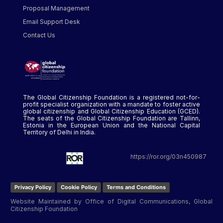
Proposal Management
Email Support Desk
Contact Us
The Global Citizenship Foundation is a registered not-for-
profit specialist organization with a mandate to foster active
global citizenship and Global Citizenship Education (GCED).
The seats of the Global Citizenship Foundation are Tallinn,
Estonia in the European Union and the National Capital
Territory of Delhi in India.
https://ror.org/03n450987
Privacy Policy
Cookie Policy
Terms and Conditions
Website Maintained by Office of Digital Communications, Global
Citizenship Foundation