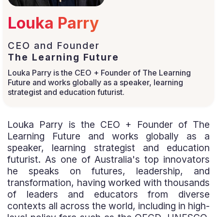
Louka Parry
CEO and Founder
The Learning Future
Louka Parry is the CEO + Founder of The Learning
Future and works globally as a speaker, learning
strategist and education futurist.
Louka Parry is the CEO + Founder of The
Learning Future and works globally as a
speaker, learning strategist and education
futurist. As one of Australia's top innovators
he speaks on futures, leadership, and
transformation, having worked with thousands
of leaders and educators from diverse
contexts all across the world, including in high-