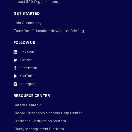
Impact 500 Organizations
GET STARTED
Join Community
Transform Education Newsletter Briefing
FOLLOW US
LinkedIn
Twitter
Facebook
YouTube
Instagram
RESOURCE CENTER
Safety Center ⚠️
Global Citizenship Schools Help Center
Credential Verification System
Clarity Management Platform