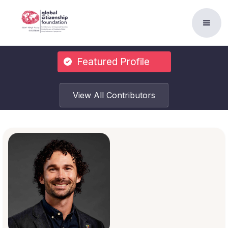
Featured Profile
View All Contributors