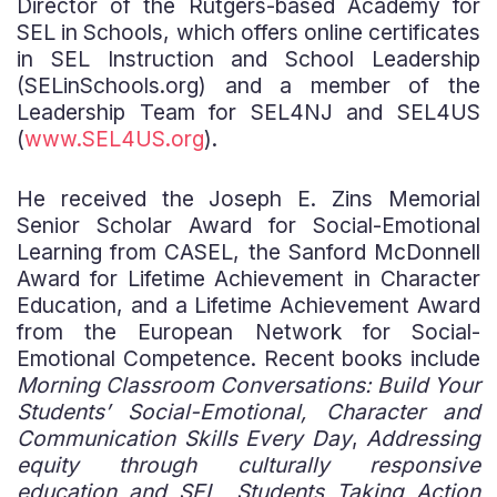
Director of the Rutgers-based Academy for
SEL in Schools, which offers online certificates
in SEL Instruction and School Leadership
(SELinSchools.org) and a member of the
Leadership Team for SEL4NJ and SEL4US
(
www.SEL4US.org
).
He received the Joseph E. Zins Memorial
Senior Scholar Award for Social-Emotional
Learning from CASEL, the Sanford McDonnell
Award for Lifetime Achievement in Character
Education, and a Lifetime Achievement Award
from the European Network for Social-
Emotional Competence. Recent books include
Morning Classroom Conversations: Build Your
Students’ Social-Emotional, Character and
Communication Skills Every Day
,
Addressing
equity through culturally responsive
education and SEL, Students Taking Action