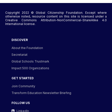
Copyright 2022 © Global Citizenship Foundation. Except where
otherwise noted, resource content on this site is licensed under a
Creative Commons Attribution-NonCommercial-ShareAlike 4.0
International license.
DISCOVER
About the Foundation
Secretariat
Global Schools Trustmark
Impact 500 Organizations
GET STARTED
Join Community
Transform Education Newsletter Briefing
FOLLOW US
LinkedIn