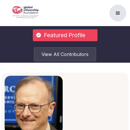
Featured Profile
View All Contributors