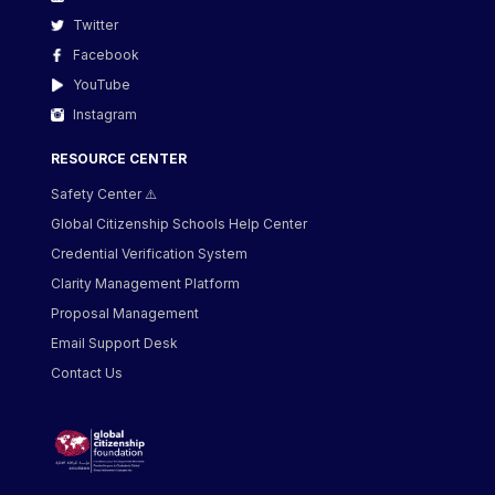
Twitter
Facebook
YouTube
Instagram
RESOURCE CENTER
Safety Center ⚠️
Global Citizenship Schools Help Center
Credential Verification System
Clarity Management Platform
Proposal Management
Email Support Desk
Contact Us