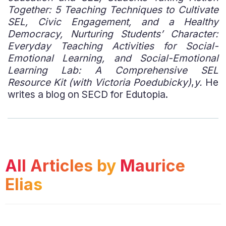
Together: 5 Teaching Techniques to Cultivate
SEL, Civic Engagement, and a Healthy
Democracy, Nurturing Students’ Character:
Everyday Teaching Activities for Social-
Emotional Learning, and Social-Emotional
Learning Lab: A Comprehensive SEL
Resource Kit (with Victoria Poedubicky)
,
y.
He
writes a blog on SECD for Edutopia.
All Articles by
Maurice
Elias