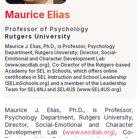
Maurice Elias
Professor of Psychology
Rutgers University
Maurice J. Elias, Ph.D., is Professor, Psychology
Department, Rutgers University, Director, Social-
Emotional and Character Development Lab
(www.secdlab.org), Co-Director of the Rutgers-based
Academy for SEL in Schools, which offers online
certificates in SEL Instruction and School Leadership
(SELinSchools.org) and a member of the Leadership
Team for SEL4NJ and SEL4US (www.SEL4US.org).
Maurice J. Elias, Ph.D., is Professor,
Psychology Department, Rutgers University,
Director, Social-Emotional and Character
Development Lab (
www.secdlab.org)
, Co-