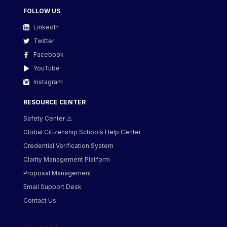
FOLLOW US
LinkedIn
Twitter
Facebook
YouTube
Instagram
RESOURCE CENTER
Safety Center ⚠️
Global Citizenship Schools Help Center
Credential Verification System
Clarity Management Platform
Proposal Management
Email Support Desk
Contact Us