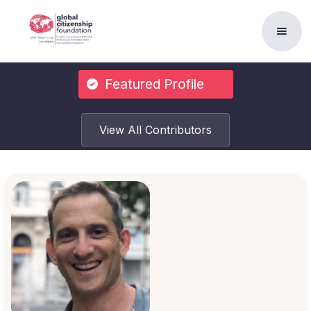
Featured Profile
View All Contributors