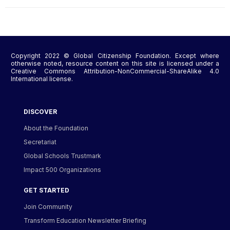
Copyright 2022 © Global Citizenship Foundation. Except where
otherwise noted, resource content on this site is licensed under a
Creative Commons Attribution-NonCommercial-ShareAlike 4.0
International license.
DISCOVER
About the Foundation
Secretariat
Global Schools Trustmark
Impact 500 Organizations
GET STARTED
Join Community
Transform Education Newsletter Briefing