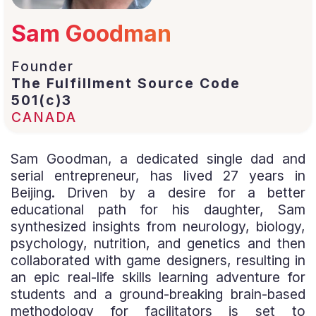
Sam Goodman
Founder
The Fulfillment Source Code
501(c)3
CANADA
Sam Goodman, a dedicated single dad and
serial entrepreneur, has lived 27 years in
Beijing. Driven by a desire for a better
educational path for his daughter, Sam
synthesized insights from neurology, biology,
psychology, nutrition, and genetics and then
collaborated with game designers, resulting in
an epic real-life skills learning adventure for
students and a ground-breaking brain-based
methodology for facilitators is set to