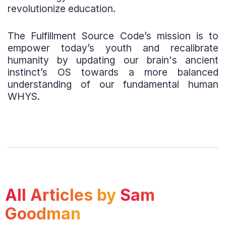
revolutionize education.
The Fulfillment Source Code’s mission is to
empower today’s youth and recalibrate
humanity by updating our brain's ancient
instinct’s OS towards a more balanced
understanding of our fundamental human
WHYS.
All Articles by
Sam
Goodman