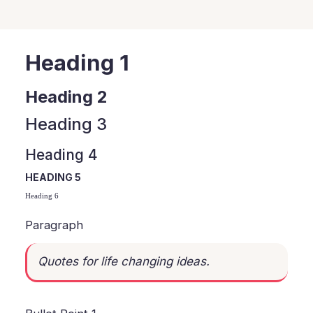
Heading 1
Heading 2
Heading 3
Heading 4
HEADING 5
Heading 6
Paragraph
Quotes for life changing ideas.