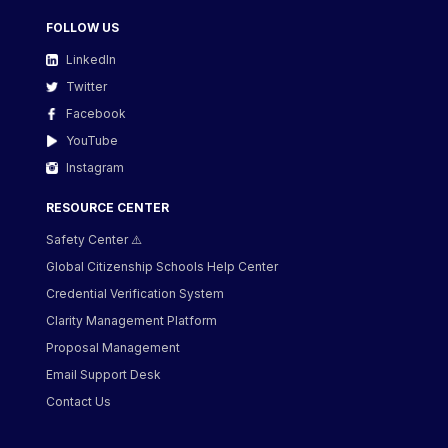
FOLLOW US
LinkedIn
Twitter
Facebook
YouTube
Instagram
RESOURCE CENTER
Safety Center ⚠️
Global Citizenship Schools Help Center
Credential Verification System
Clarity Management Platform
Proposal Management
Email Support Desk
Contact Us