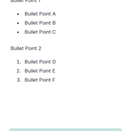
Bullet Point 1
Bullet Point A
Bullet Point B
Bullet Point C
Bullet Point 2
Bullet Point D
Bullet Point E
Bullet Point F