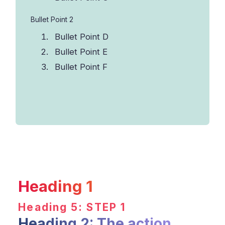
Bullet Point 2
Bullet Point D
Bullet Point E
Bullet Point F
Heading 1
Heading 5: STEP 1
Heading 2: The action