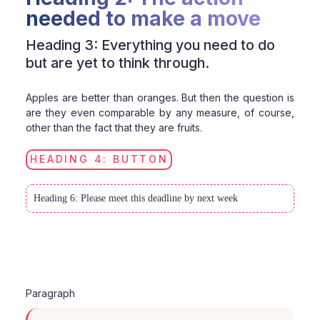
needed to make a move
Heading 3: Everything you need to do
but are yet to think through.
Apples are better than oranges. But then the question is
are they even comparable by any measure, of course,
other than the fact that they are fruits.
HEADING 4: BUTTON
Heading 6: Please meet this deadline by next week
Paragraph