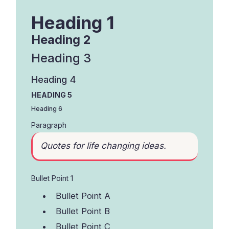
Heading 1
Heading 2
Heading 3
Heading 4
HEADING 5
Heading 6
Paragraph
Quotes for life changing ideas.
Bullet Point 1
Bullet Point A
Bullet Point B
Bullet Point C