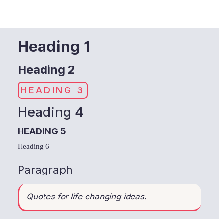
Heading 1
Heading 2
HEADING 3
Heading 4
HEADING 5
Heading 6
Paragraph
Quotes for life changing ideas.