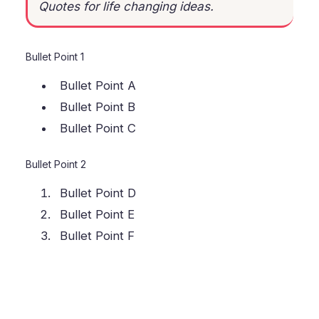
Quotes for life changing ideas.
Bullet Point 1
Bullet Point A
Bullet Point B
Bullet Point C
Bullet Point 2
Bullet Point D
Bullet Point E
Bullet Point F