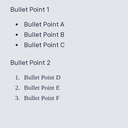
Bullet Point 1
Bullet Point A
Bullet Point B
Bullet Point C
Bullet Point 2
Bullet Point D
Bullet Point E
Bullet Point F