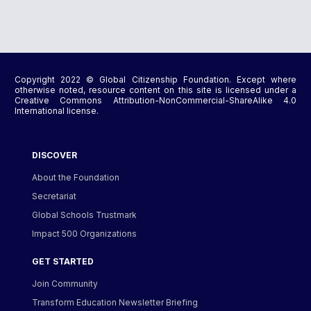
Copyright 2022 © Global Citizenship Foundation. Except where
otherwise noted, resource content on this site is licensed under a
Creative Commons Attribution-NonCommercial-ShareAlike 4.0
International license.
DISCOVER
About the Foundation
Secretariat
Global Schools Trustmark
Impact 500 Organizations
GET STARTED
Join Community
Transform Education Newsletter Briefing