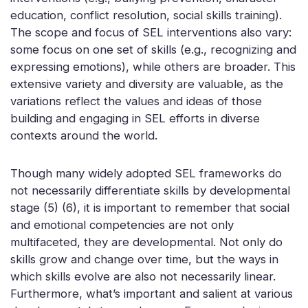
education, conflict resolution, social skills training).
The scope and focus of SEL interventions also vary:
some focus on one set of skills (e.g., recognizing and
expressing emotions), while others are broader. This
extensive variety and diversity are valuable, as the
variations reflect the values and ideas of those
building and engaging in SEL efforts in diverse
contexts around the world.
Though many widely adopted SEL frameworks do
not necessarily differentiate skills by developmental
stage (5) (6), it is important to remember that social
and emotional competencies are not only
multifaceted, they are developmental. Not only do
skills grow and change over time, but the ways in
which skills evolve are also not necessarily linear.
Furthermore, what’s important and salient at various