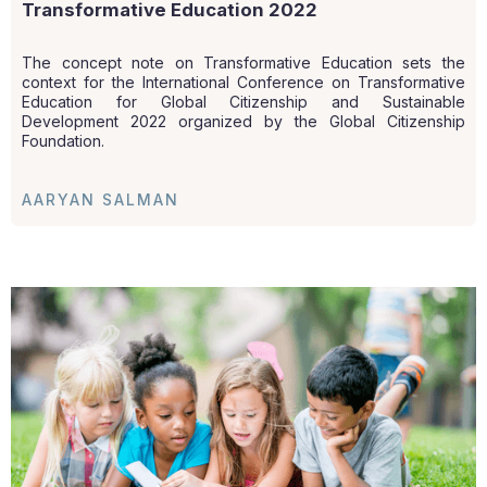
Transformative Education 2022
The concept note on Transformative Education sets the
context for the International Conference on Transformative
Education for Global Citizenship and Sustainable
Development 2022 organized by the Global Citizenship
Foundation.
AARYAN SALMAN