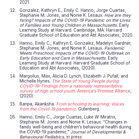
2021.
Gonzalez, Kathryn E., Emily C. Hanno, Jorge Cuartas,
Stephanie M. Jones, and Nonie K. Lesaux.
How are they
faring? Impacts of the COVID-19 Pandemic on the Lives
of Families and Young Children in Massachusetts.
Early
Learning Study at Harvard. Cambridge, MA: Harvard
Graduate School of Education and Abt Associates, 2020.
Hanno, Emily C., Kathryn E. Gonzalez, Madelyn Gardner,
Stephanie M. Jones, and Nonie K. Lesaux.
Pandemic
Meets Preschool: Impacts of the COVID-19 Outbreak on
Early Education and Care in Massachusetts.
Early
Learning Study at Harvard. Harvard Graduate School of
Education and Abt Associates, (2020).
Margolius, Max, Alicia D. Lynch, Elizabeth J. Pufall, and
Michelle Hynes.
The State of Young People during
COVID-19: Findings from a nationally representative
survey of high school youth.
America’s Promise Alliance
,
(2020).
Banpa, Akanksha.
From schooling to learning: Voices
from the Covid-19 pandemic
.
Gutenberg.
Hanno, Emily C., Jorge Cuartas, Luke W. Miratrix,
Stephanie M. Jones and Nonie K. Lesaux. “Changes in
family well-being and children’s behavioral health during
the COVID-19 pandemic.”
Journal of Developmental &
Behavioural Pediatrics,
in press.