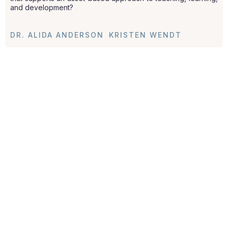
and development?
DR. ALIDA ANDERSON
KRISTEN WENDT