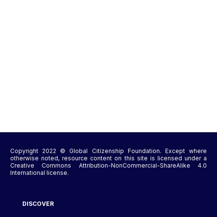
Copyright 2022 © Global Citizenship Foundation. Except where
otherwise noted, resource content on this site is licensed under a
Creative Commons Attribution-NonCommercial-ShareAlike 4.0
International license.
DISCOVER