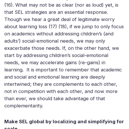
(16). What may not be as clear (nor as loud) yet, is
that SEL strategies are an essential response.
Though we hear a great deal of legitimate worry
about learning loss (17) (18), if we jump to only focus
on academics without addressing children’s (and
adults’) social-emotional needs, we may only
exacerbate those needs. If, on the other hand, we
start by addressing children’s social-emotional
needs, we may accelerate gains (re-gains) in
learning. It is important to remember that academic
and social and emotional learning are deeply
intertwined; they are complements to each other,
not in competition with each other, and now more
than ever, we should take advantage of that
complementarity.
Make SEL global by localizing and simplifying for
scale