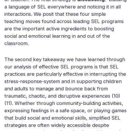
a language of SEL everywhere and noticing it in all
interactions. We posit that these four simple
teaching moves found across leading SEL programs
are the important active ingredients to boosting
social and emotional learning in and out of the
classroom.
The second key takeaway we have learned through
our analysis of effective SEL programs is that SEL
practices are particularly effective in interrupting the
stress-response-system and in supporting children
and adults to manage and bounce back from
traumatic, chaotic, and disruptive experiences (10)
(11). Whether through community-building activities,
expressing feelings in a safe space, or playing games
that build social and emotional skills, simplified SEL
strategies are often widely accessible despite