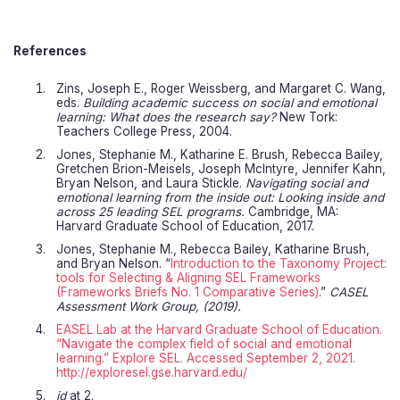
References
Zins, Joseph E., Roger Weissberg, and Margaret C. Wang,
eds.
Building academic success on social and emotional
learning: What does the research say?
New Tork:
Teachers College Press, 2004.
Jones, Stephanie M., Katharine E. Brush, Rebecca Bailey,
Gretchen Brion-Meisels, Joseph Mclntyre, Jennifer Kahn,
Bryan Nelson, and Laura Stickle.
Navigating social and
emotional learning from the inside out: Looking inside and
across 25 leading SEL programs.
Cambridge, MA:
Harvard Graduate School of Education, 2017.
Jones, Stephanie M., Rebecca Bailey, Katharine Brush,
and Bryan Nelson. “
Introduction to the Taxonomy Project:
tools for Selecting & Aligning SEL Frameworks
(Frameworks Briefs No. 1 Comparative Series)
.”
CASEL
Assessment Work Group, (2019).
EASEL Lab at the Harvard Graduate School of Education.
“Navigate the complex field of social and emotional
learning.” Explore SEL. Accessed September 2, 2021.
http://exploresel.gse.harvard.edu/
id
at 2.