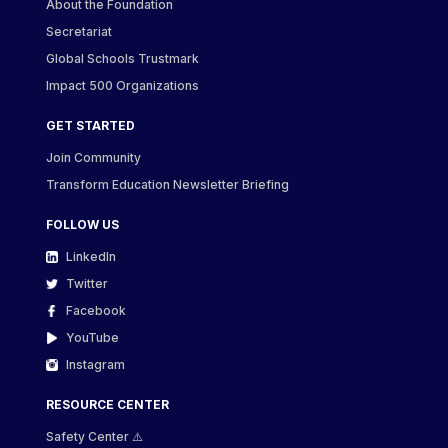
About the Foundation
Secretariat
Global Schools Trustmark
Impact 500 Organizations
GET STARTED
Join Community
Transform Education Newsletter Briefing
FOLLOW US
LinkedIn
Twitter
Facebook
YouTube
Instagram
RESOURCE CENTER
Safety Center ⚠️