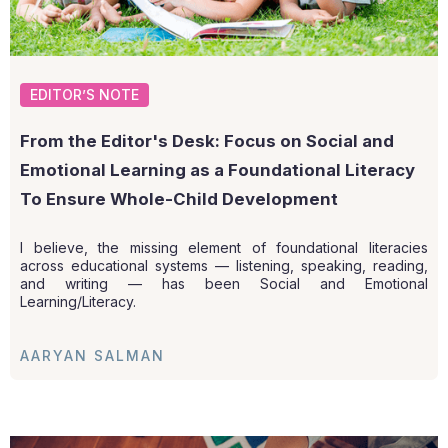
EDITOR’S NOTE
From the Editor's Desk: Focus on Social and
Emotional Learning as a Foundational Literacy
To Ensure Whole-Child Development
I believe, the missing element of foundational literacies
across educational systems — listening, speaking, reading,
and writing — has been Social and Emotional
Learning/Literacy.
AARYAN SALMAN