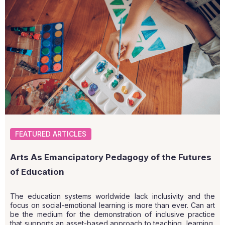
FEATURED ARTICLES
Arts As Emancipatory Pedagogy of the Futures
of Education
The education systems worldwide lack inclusivity and the
focus on social-emotional learning is more than ever. Can art
be the medium for the demonstration of inclusive practice
that supports an asset-based approach to teaching, learning,