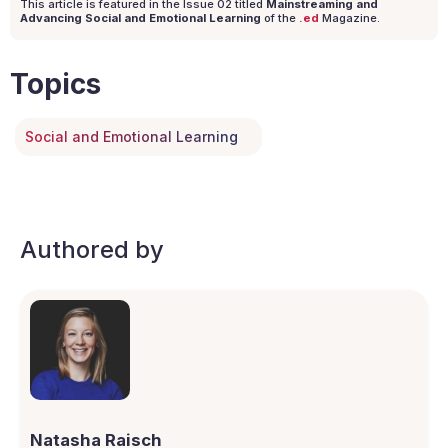
This article is featured in the Issue
02
titled
Mainstreaming and
Advancing Social and Emotional Learning
of the
.ed
Magazine.
Topics
Social and Emotional Learning
Authored by
Natasha Raisch