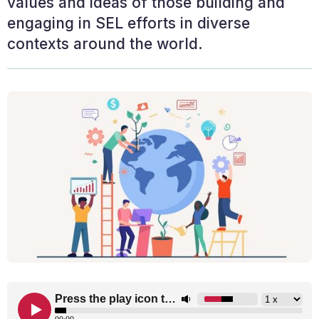
values and ideas of those building and
engaging in SEL efforts in diverse
contexts around the world.