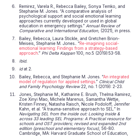
Remirez, Varela R., Rebecca Bailey, Sonya Temko, and
Stephanie M. Jones. “A comparative analysis of
psychological support and social emotional learning
approaches currently developed or used in global
education in emergency settings.”
Annual Review of
Comparative and International Education,
(2021), in press.
Bailey, Rebecca, Laura Stickle, and Gretchen Brion-
Meiseis, Stephanie M. Jones.. “
Re-imagining social-
emotional learning: Findings from a strategy-based
approach
.”
Phi Delta Kappan
100, no.5 (2019):53-58.
Ibid.
id
at 2.
Bailey, Rebecca, and Stephanie M. Jones. “
An integrated
model of regulation for applied settings
.”
Clinical Child
and Family Psychology Review
22, no. 1 (2019): 2-23.
Jones, Stephanie M., Katharine E. Brush, Thelma Ramirez,
Zoe Xinyi Mao, Michele Marenus, Samantha Wettje,
Kristen Finney, Natasha Raisch, Nicole Podoloff, Jennifer
Kahn, et al. “A trauma-sensitive approach to SEL.” In
Navigating SEL from the inside out: Looking inside &
across 33 leading SEL Programs: A Practical resource for
schools and OST providers; revised and expanded 2nd
edition (preschool and elementary focus)
, 56-80.
Cambridge, MA: Harvard Graduate School of Education,