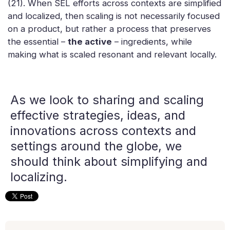
(21). When SEL efforts across contexts are simplified
and localized, then scaling is not necessarily focused
on a product, but rather a process that preserves
the essential –
the active
– ingredients, while
making what is scaled resonant and relevant locally.
As we look to sharing and scaling
effective strategies, ideas, and
innovations across contexts and
settings around the globe, we
should think about simplifying and
localizing.