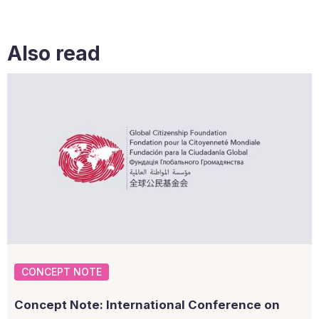
Also read
CONCEPT NOTE
Concept Note: International Conference on