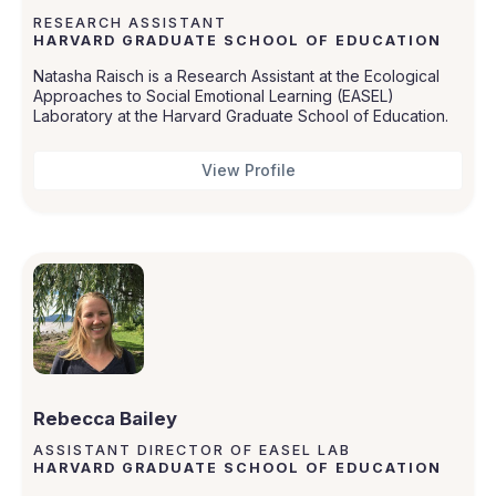
RESEARCH ASSISTANT
HARVARD GRADUATE SCHOOL OF EDUCATION
Natasha Raisch is a Research Assistant at the Ecological
Approaches to Social Emotional Learning (EASEL)
Laboratory at the Harvard Graduate School of Education.
View Profile
Rebecca Bailey
ASSISTANT DIRECTOR OF EASEL LAB
HARVARD GRADUATE SCHOOL OF EDUCATION