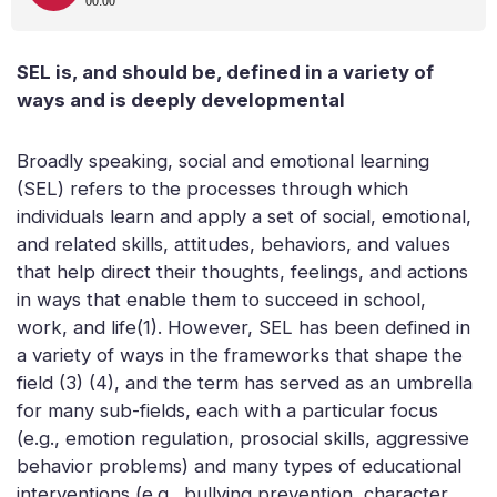
SEL is, and should be, defined in a variety of
ways and is deeply developmental
Broadly speaking, social and emotional learning
(SEL) refers to the processes through which
individuals learn and apply a set of social, emotional,
and related skills, attitudes, behaviors, and values
that help direct their thoughts, feelings, and actions
in ways that enable them to succeed in school,
work, and life(1). However, SEL has been defined in
a variety of ways in the frameworks that shape the
field (3) (4), and the term has served as an umbrella
for many sub-fields, each with a particular focus
(e.g., emotion regulation, prosocial skills, aggressive
behavior problems) and many types of educational
interventions (e.g., bullying prevention, character