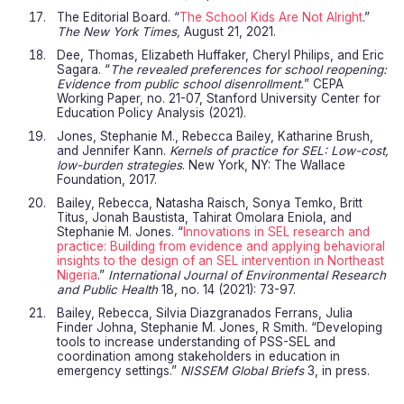
The Editorial Board. “
The School Kids Are Not Alright
.”
The New York Times,
August 21, 2021.
Dee, Thomas, Elizabeth Huffaker, Cheryl Philips, and Eric
Sagara. “
The revealed preferences for school reopening:
Evidence from public school disenrollment.
” CEPA
Working Paper, no. 21-07, Stanford University Center for
Education Policy Analysis (2021).
Jones, Stephanie M., Rebecca Bailey, Katharine Brush,
and Jennifer Kann.
Kernels of practice for SEL: Low-cost,
low-burden strategies
. New York, NY: The Wallace
Foundation, 2017.
Bailey, Rebecca, Natasha Raisch, Sonya Temko, Britt
Titus, Jonah Baustista, Tahirat Omolara Eniola, and
Stephanie M. Jones. “
Innovations in SEL research and
practice: Building from evidence and applying behavioral
insights to the design of an SEL intervention in Northeast
Nigeria
.”
International Journal of Environmental Research
and Public Health
18, no. 14 (2021): 73-97.
Bailey, Rebecca, Silvia Diazgranados Ferrans, Julia
Finder Johna, Stephanie M. Jones, R Smith. “Developing
tools to increase understanding of PSS-SEL and
coordination among stakeholders in education in
emergency settings.”
NISSEM Global Briefs
3, in press.