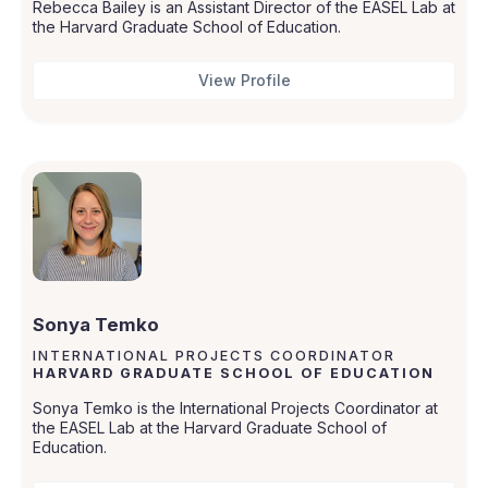
Rebecca Bailey is an Assistant Director of the EASEL Lab at
the Harvard Graduate School of Education.
View Profile
Sonya Temko
INTERNATIONAL PROJECTS COORDINATOR
HARVARD GRADUATE SCHOOL OF EDUCATION
Sonya Temko is the International Projects Coordinator at
the EASEL Lab at the Harvard Graduate School of
Education.