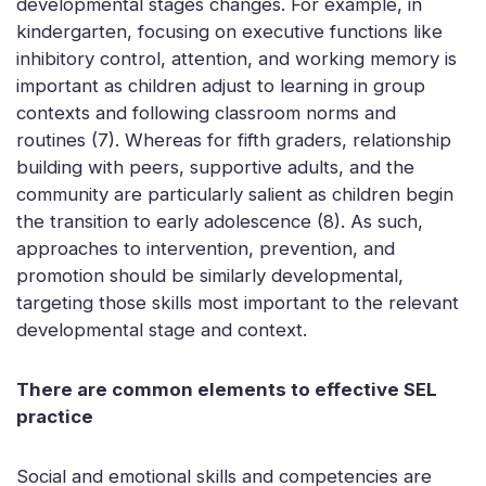
developmental stages changes. For example, in
kindergarten, focusing on executive functions like
inhibitory control, attention, and working memory is
important as children adjust to learning in group
contexts and following classroom norms and
routines (7). Whereas for fifth graders, relationship
building with peers, supportive adults, and the
community are particularly salient as children begin
the transition to early adolescence (8). As such,
approaches to intervention, prevention, and
promotion should be similarly developmental,
targeting those skills most important to the relevant
developmental stage and context.
There are common elements to effective SEL
practice
Social and emotional skills and competencies are