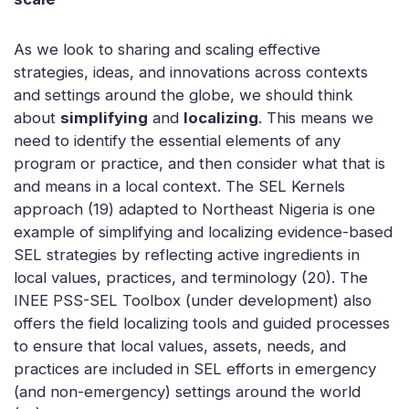
As we look to sharing and scaling effective
strategies, ideas, and innovations across contexts
and settings around the globe, we should think
about
simplifying
and
localizing
. This means we
need to identify the essential elements of any
program or practice, and then consider what that is
and means in a local context. The SEL Kernels
approach (19) adapted to Northeast Nigeria is one
example of simplifying and localizing evidence-based
SEL strategies by reflecting active ingredients in
local values, practices, and terminology (20). The
INEE PSS-SEL Toolbox (under development) also
offers the field localizing tools and guided processes
to ensure that local values, assets, needs, and
practices are included in SEL efforts in emergency
(and non-emergency) settings around the world