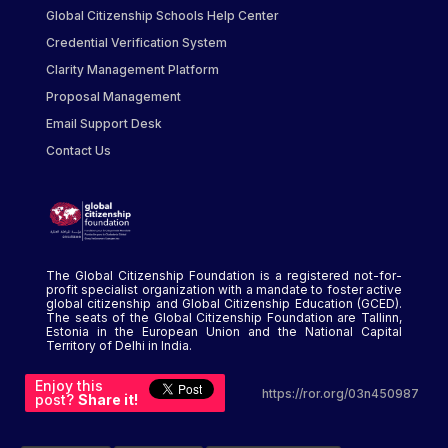
Global Citizenship Schools Help Center
Credential Verification System
Clarity Management Platform
Proposal Management
Email Support Desk
Contact Us
The Global Citizenship Foundation is a registered not-for-
profit specialist organization with a mandate to foster active
global citizenship and Global Citizenship Education (GCED).
The seats of the Global Citizenship Foundation are Tallinn,
Estonia in the European Union and the National Capital
Territory of Delhi in India.
Enjoy this
https://ror.org/03n450987
post?
Share it!
...