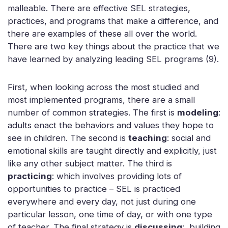
malleable. There are effective SEL strategies,
practices, and programs that make a difference, and
there are examples of these all over the world.
There are two key things about the practice that we
have learned by analyzing leading SEL programs (9).
First, when looking across the most studied and
most implemented programs, there are a small
number of common strategies. The first is
modeling
:
adults enact the behaviors and values they hope to
see in children. The second is
teaching
: social and
emotional skills are taught directly and explicitly, just
like any other subject matter. The third is
practicing
: which involves providing lots of
opportunities to practice – SEL is practiced
everywhere and every day, not just during one
particular lesson, one time of day, or with one type
of teacher. The final strategy is
discussing
: building