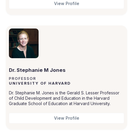
View Profile
Dr. Stephanie M Jones
PROFESSOR
UNIVERSITY OF HARVARD
Dr. Stephanie M. Jones is the Gerald S. Lesser Professor
of Child Development and Education in the Harvard
Graduate School of Education at Harvard University.
View Profile