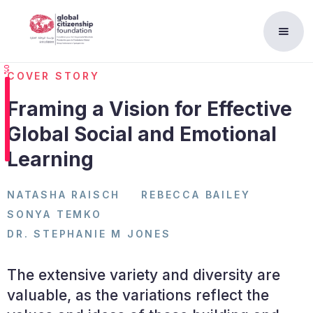
0%
COVER STORY
Framing a Vision for Effective
Global Social and Emotional
Learning
NATASHA RAISCH
REBECCA BAILEY
SONYA TEMKO
DR. STEPHANIE M JONES
The extensive variety and diversity are
valuable, as the variations reflect the