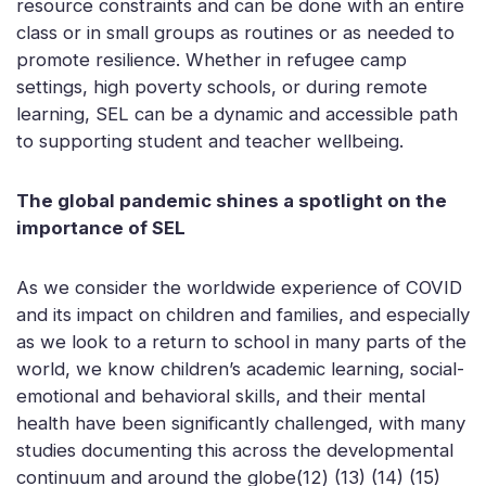
resource constraints and can be done with an entire
class or in small groups as routines or as needed to
promote resilience. Whether in refugee camp
settings, high poverty schools, or during remote
learning, SEL can be a dynamic and accessible path
to supporting student and teacher wellbeing.
The global pandemic shines a spotlight on the
importance of SEL
As we consider the worldwide experience of COVID
and its impact on children and families, and especially
as we look to a return to school in many parts of the
world, we know children’s academic learning, social-
emotional and behavioral skills, and their mental
health have been significantly challenged, with many
studies documenting this across the developmental
continuum and around the globe(12) (13) (14) (15)