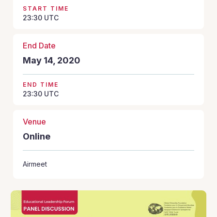
START TIME
23:30
UTC
End Date
May 14, 2020
END TIME
23:30
UTC
Venue
Online
Airmeet