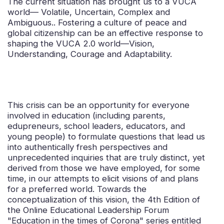
The current situation has brought us to a VUCA
world— Volatile, Uncertain, Complex and
Ambiguous.. Fostering a culture of peace and
global citizenship can be an effective response to
shaping the VUCA 2.0 world—Vision,
Understanding, Courage and Adaptability.
This crisis can be an opportunity for everyone
involved in education (including parents,
edupreneurs, school leaders, educators, and
young people) to formulate questions that lead us
into authentically fresh perspectives and
unprecedented inquiries that are truly distinct, yet
derived from those we have employed, for some
time, in our attempts to elicit visions of and plans
for a preferred world. Towards the
conceptualization of this vision, the 4th Edition of
the Online Educational Leadership Forum
"Education in the times of Corona" series entitled