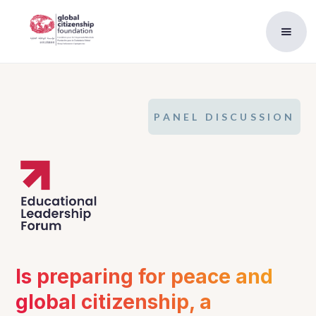
PANEL DISCUSSION
Is preparing for peace and 
global citizenship, a 