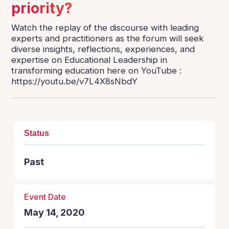
priority?
Watch the replay of the discourse with leading
experts and practitioners as the forum will seek
diverse insights, reflections, experiences, and
expertise on Educational Leadership in
transforming education here on YouTube :
https://youtu.be/v7L4X8sNbdY
Status
Past
Event Date
May 14, 2020