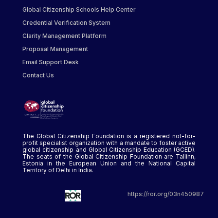
Global Citizenship Schools Help Center
Credential Verification System
Clarity Management Platform
Proposal Management
Email Support Desk
Contact Us
The Global Citizenship Foundation is a registered not-for-
profit specialist organization with a mandate to foster active
global citizenship and Global Citizenship Education (GCED).
The seats of the Global Citizenship Foundation are Tallinn,
Estonia in the European Union and the National Capital
Territory of Delhi in India.
https://ror.org/03n450987