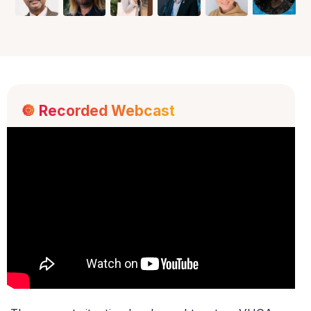
🔘
Recorded Webcast