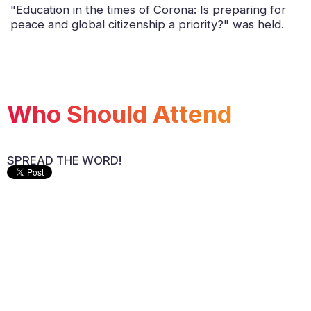
"Education in the times of Corona: Is preparing for
peace and global citizenship a priority?" was held.
Who Should Attend
SPREAD THE WORD!