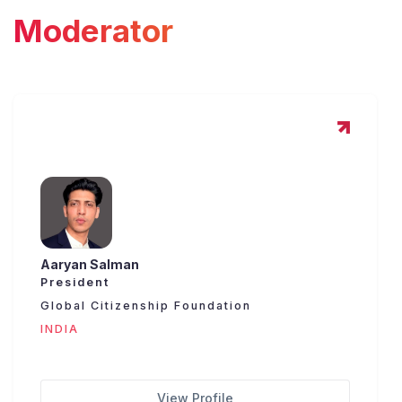
Moderator
Aaryan Salman
President
Global Citizenship Foundation
INDIA
View Profile