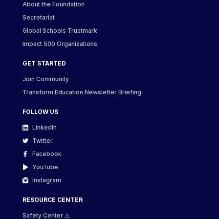
About the Foundation
Secretariat
Global Schools Trustmark
Impact 500 Organizations
GET STARTED
Join Community
Transform Education Newsletter Briefing
FOLLOW US
LinkedIn
Twitter
Facebook
YouTube
Instagram
RESOURCE CENTER
Safety Center ⚠️