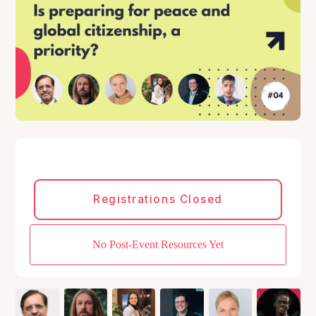
Registrations Closed
No Post-Event Resources Yet