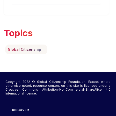
Topics
Global Citizenship
Copyright 2022 © Global Citizenship Foundation. Except where
otherwise noted, resource content on this site is licensed under a
Creative Commons Attribution-NonCommercial-ShareAlike 4.0
International license.
DISCOVER