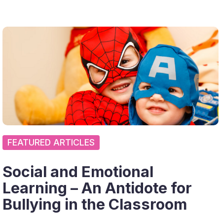
FEATURED ARTICLES
Social and Emotional
Learning – An Antidote for
Bullying in the Classroom