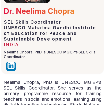
Dr. Neelima Chopra
SEL Skills Coordinator
UNESCO Mahatma Gandhi Institute
of Education for Peace and
Sustainable Development
INDIA
Neelima Chopra, PhD is UNESCO MGIEP’s SEL Skills
Coordinator.
Neelima Chopra, PhD is UNESCO MGIEP’s
SEL Skills Coordinator. She serves as the
primary programme resource for training
teachers in social and emotional learning using
digital interactive technologies. She is National