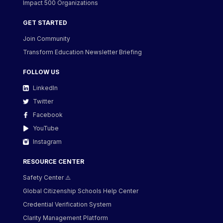
Impact 500 Organizations
GET STARTED
Join Community
Transform Education Newsletter Briefing
FOLLOW US
LinkedIn
Twitter
Facebook
YouTube
Instagram
RESOURCE CENTER
Safety Center ⚠️
Global Citizenship Schools Help Center
Credential Verification System
Clarity Management Platform