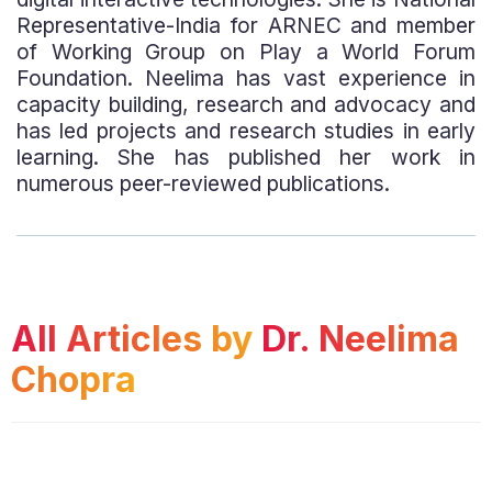
Representative-India for ARNEC and member
of Working Group on Play a World Forum
Foundation. Neelima has vast experience in
capacity building, research and advocacy and
has led projects and research studies in early
learning. She has published her work in
numerous peer-reviewed publications.
All Articles by
Dr. Neelima
Chopra