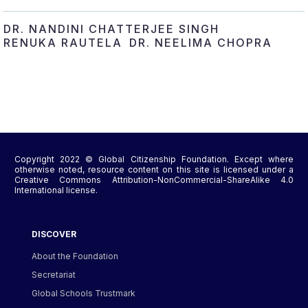
DR. NANDINI CHATTERJEE SINGH
RENUKA RAUTELA
DR. NEELIMA CHOPRA
Copyright 2022 © Global Citizenship Foundation. Except where
otherwise noted, resource content on this site is licensed under a
Creative Commons Attribution-NonCommercial-ShareAlike 4.0
International license.
DISCOVER
About the Foundation
Secretariat
Global Schools Trustmark