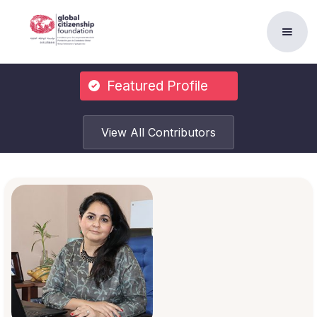
Featured Profile
View All Contributors