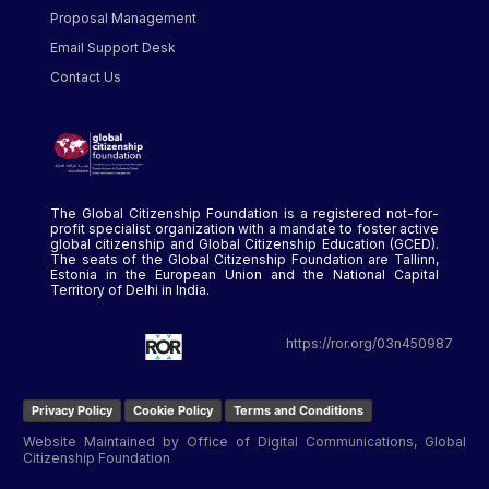
Proposal Management
Email Support Desk
Contact Us
The Global Citizenship Foundation is a registered not-for-
profit specialist organization with a mandate to foster active
global citizenship and Global Citizenship Education (GCED).
The seats of the Global Citizenship Foundation are Tallinn,
Estonia in the European Union and the National Capital
Territory of Delhi in India.
https://ror.org/03n450987
Privacy Policy
Cookie Policy
Terms and Conditions
Website Maintained by Office of Digital Communications, Global
Citizenship Foundation