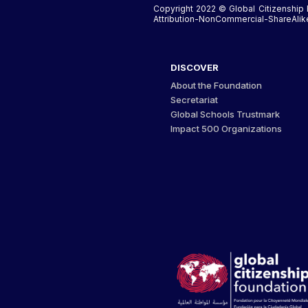
Copyright 2022 © Global Citizenship 
Attribution-NonCommercial-ShareAlike 
DISCOVER
About the Foundation
Secretariat
Global Schools Trustmark
Impact 500 Organizations