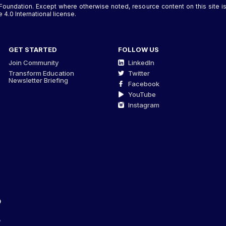
Foundation. Except where otherwise noted, resource content on this site
4.0 International license.
GET STARTED
FOLLOW US
Join Community
LinkedIn
Transform Education
Twitter
Newsletter Briefing
Facebook
YouTube
Instagram