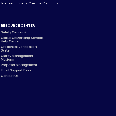
 is licensed under a Creative Commons
RESOURCE CENTER
Safety Center ⚠️
Global Citizenship Schools
Help Center
Credential Verification
System
Clarity Management
Platform
Proposal Management
Email Support Desk
Contact Us