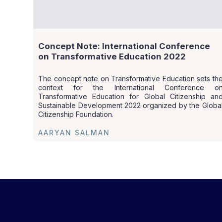
Concept Note: International Conference
on Transformative Education 2022
The concept note on Transformative Education sets th
context for the International Conference o
Transformative Education for Global Citizenship an
Sustainable Development 2022 organized by the Globa
Citizenship Foundation.
AARYAN SALMAN