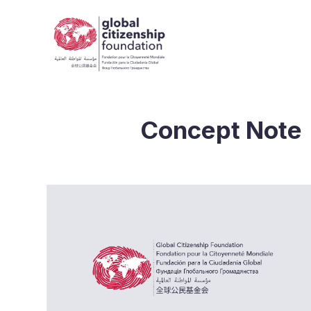
Concept Note