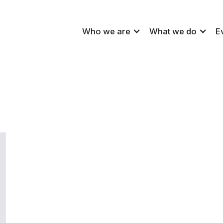
Who we are
What we do
E