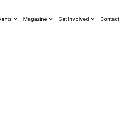
vents
Magazine
Get Involved
Contact