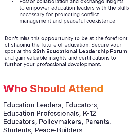
Foster collaboration and exchange insights
to empower education leaders with the skills
necessary for promoting conflict
management and peaceful coexistence
Don't miss this oppourtunity to be at the forefront
of shaping the future of education. Secure your
spot at the
25th Educational Leadership Forum
and gain valuable insights and certifications to
further your professional development.
Who Should Attend
Education Leaders, Educators,
Education Professionals, K-12
Educators, Policymakers, Parents,
Students, Peace-Builders