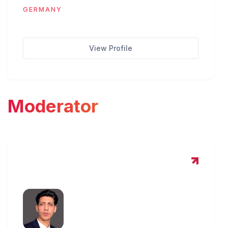
GERMANY
View Profile
Moderator