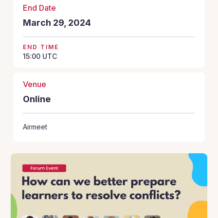
End Date
March 29, 2024
END TIME
15:00
UTC
Venue
Online
Airmeet