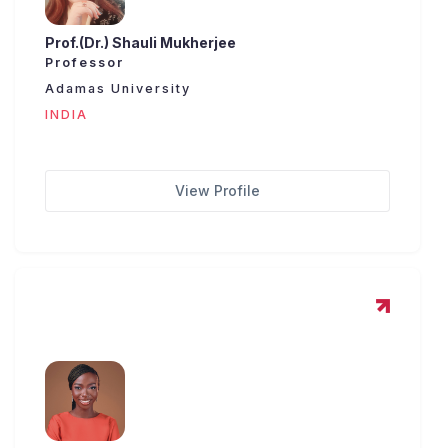
Prof.(Dr.) Shauli Mukherjee
Professor
Adamas University
INDIA
View Profile