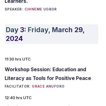
Learners.
SPEAKER:
CHINEME UGBOR
Day 3:
Friday, March 29,
2024
11:30 hrs UTC
Workshop Session:
Education and
Literacy as Tools for Positive Peace
FACILITATOR:
GRACE ANUFORO
12:40 hrs UTC