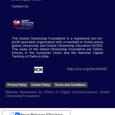
Contact Us
The Global Citizenship Foundation is a registered not-for-
profit specialist organization with a mandate to foster active
global citizenship and Global Citizenship Education (GCED).
The seats of the Global Citizenship Foundation are Tallinn,
Estonia in the European Union and the National Capital
Territory of Delhi in India.
https://ror.org/03n450987
Privacy Policy
Cookie Policy
Terms and Conditions
Website Maintained by Office of Digital Communications, Global
Citizenship Foundation
Your Privacy Choices