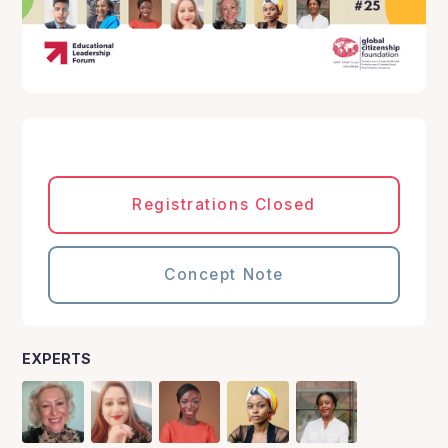
Registrations Closed
Concept Note
EXPERTS