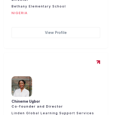
Bethany Elementary School
NIGERIA
View Profile
Chineme Ugbor
Co-founder and Director
Linden Global Learning Support Services