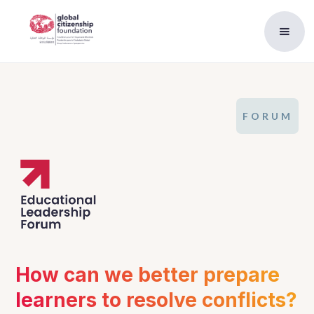
FORUM
How can we better prepare 
learners to resolve conflicts?