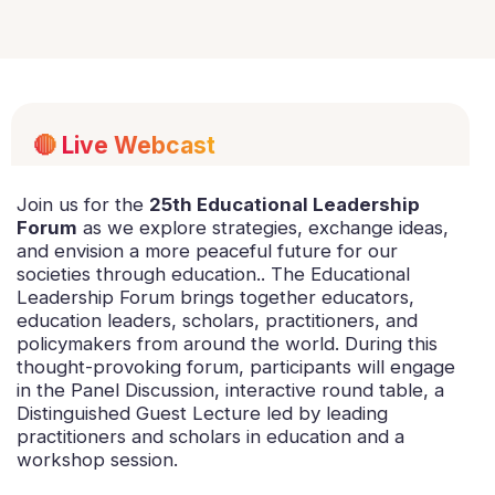
🔴
Live Webcast
Join us for the
25th Educational Leadership
Forum
as we explore strategies, exchange ideas,
and envision a more peaceful future for our
societies through education.. The Educational
Leadership Forum brings together educators,
education leaders, scholars, practitioners, and
policymakers from around the world. During this
thought-provoking forum, participants will engage
in the Panel Discussion, interactive round table, a
Distinguished Guest Lecture led by leading
practitioners and scholars in education and a
workshop session.