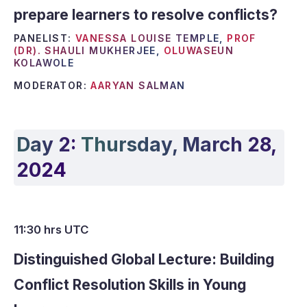
prepare learners to resolve conflicts?
PANELIST:
VANESSA LOUISE TEMPLE,
PROF
(DR). SHAULI MUKHERJEE,
OLUWASEUN
KOLAWOLE
MODERATOR:
AARYAN SALMAN
Day 2:
Thursday, March 28,
2024
11:30 hrs UTC
Distinguished Global Lecture: Building
Conflict Resolution Skills in Young