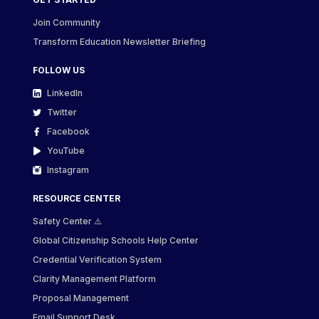
Join Community
Transform Education Newsletter Briefing
FOLLOW US
LinkedIn
Twitter
Facebook
YouTube
Instagram
RESOURCE CENTER
Safety Center ⚠️
Global Citizenship Schools Help Center
Credential Verification System
Clarity Management Platform
Proposal Management
Email Support Desk