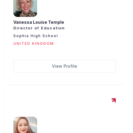
Vanessa Louise Temple
Director of Education
Sophia High School
UNITED KINGDOM
View Profile