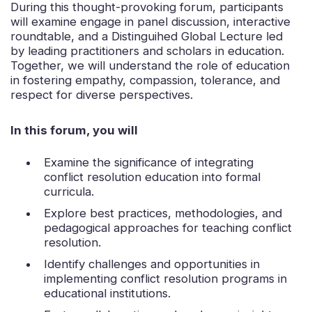
During this thought-provoking forum, participants
will examine engage in panel discussion, interactive
roundtable, and a Distinguihed Global Lecture led
by leading practitioners and scholars in education.
Together, we will understand the role of education
in fostering empathy, compassion, tolerance, and
respect for diverse perspectives.
In this forum, you will
Examine the significance of integrating
conflict resolution education into formal
curricula.
Explore best practices, methodologies, and
pedagogical approaches for teaching conflict
resolution.
Identify challenges and opportunities in
implementing conflict resolution programs in
educational institutions.