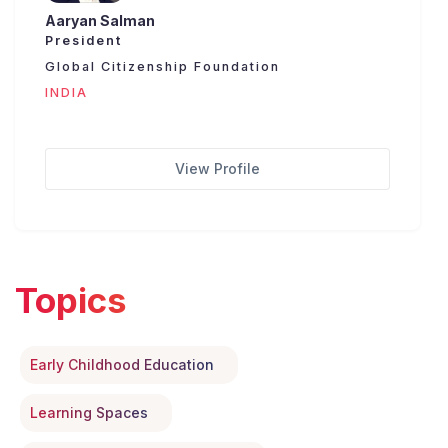
Aaryan Salman
President
Global Citizenship Foundation
INDIA
View Profile
Topics
Early Childhood Education
Learning Spaces