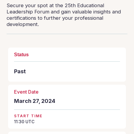
Secure your spot at the 25th Educational
Leadership Forum and gain valuable insights and
certifications to further your professional
development.
Status
Past
Event Date
March 27, 2024
START TIME
11:30
UTC