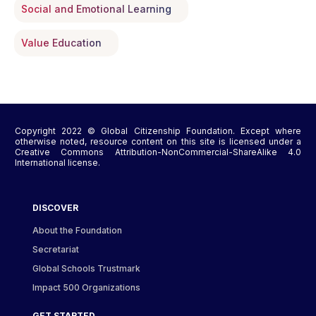
Social and Emotional Learning
Value Education
Copyright 2022 © Global Citizenship Foundation. Except where
otherwise noted, resource content on this site is licensed under a
Creative Commons Attribution-NonCommercial-ShareAlike 4.0
International license.
DISCOVER
About the Foundation
Secretariat
Global Schools Trustmark
Impact 500 Organizations
GET STARTED