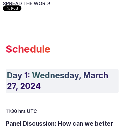
SPREAD THE WORD!
Schedule
Day 1:
Wednesday, March
27, 2024
11:30 hrs UTC
Panel Discussion: How can we better