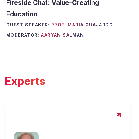
Fireside Chat: Value-Creating
Education
GUEST SPEAKER:
PROF. MARIA GUAJARDO
MODERATOR:
AARYAN SALMAN
Experts