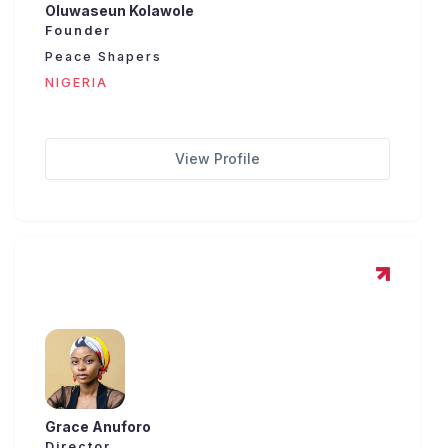
Oluwaseun Kolawole
Founder
Peace Shapers
NIGERIA
View Profile
Grace Anuforo
Director