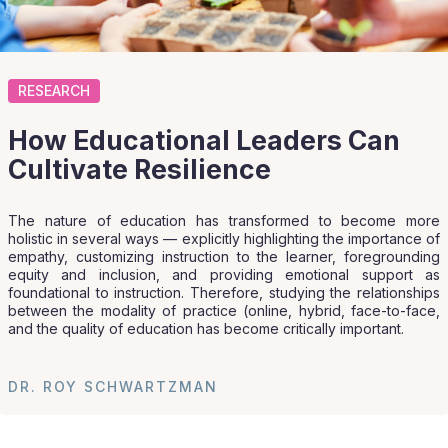
RESEARCH
How Educational Leaders Can
Cultivate Resilience
The nature of education has transformed to become more
holistic in several ways — explicitly highlighting the importance of
empathy, customizing instruction to the learner, foregrounding
equity and inclusion, and providing emotional support as
foundational to instruction. Therefore, studying the relationships
between the modality of practice (online, hybrid, face-to-face,
and the quality of education has become critically important.
DR. ROY SCHWARTZMAN