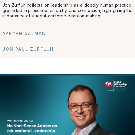
Jon Zurfluh reflects on leadership as a deeply human practice,
grounded in presence, empathy, and connection, highlighting the
importance of student-centered decision-making.
AARYAN SALMAN
JON PAUL ZURFLUH