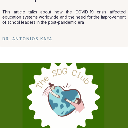
This article talks about how the COVID-19 crisis affected
education systems worldwide and the need for the improvement
of school leaders in the post-pandemic era
DR. ANTONIOS KAFA