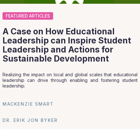
FEATURED ARTICLES
A Case on How Educational
Leadership can Inspire Student
Leadership and Actions for
Sustainable Development
Realizing the impact on local and global scales that educational
leadership can drive through enabling and fostering student
leadership.
MACKENZIE SMART
DR. ERIK JON BYKER