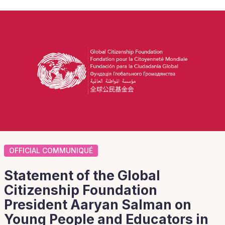
OFFICIAL COMMUNIQUÉ
Statement of the Global
Citizenship Foundation
President Aaryan Salman on
Young People and Educators in