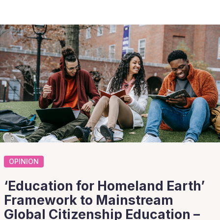
OPINION
‘Education for Homeland Earth’
Framework to Mainstream
Global Citizenship Education –