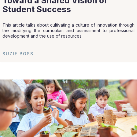
Toward a Shared Vision of
Student Success
This article talks about cultivating a culture of innovation through
the modifying the curriculum and assessment to professional
development and the use of resources.
SUZIE BOSS