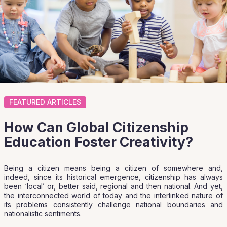
FEATURED ARTICLES
How Can Global Citizenship
Education Foster Creativity?
Being a citizen means being a citizen of somewhere and,
indeed, since its historical emergence, citizenship has always
been ‘local’ or, better said, regional and then national. And yet,
the interconnected world of today and the interlinked nature of
its problems consistently challenge national boundaries and
nationalistic sentiments.