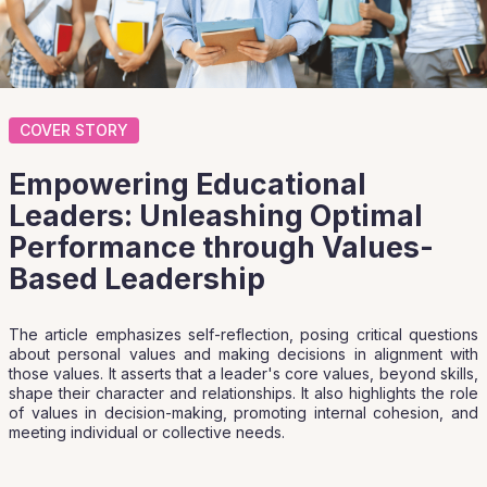
COVER STORY
Empowering Educational
Leaders: Unleashing Optimal
Performance through Values-
Based Leadership
The article emphasizes self-reflection, posing critical questions
about personal values and making decisions in alignment with
those values. It asserts that a leader's core values, beyond skills,
shape their character and relationships. It also highlights the role
of values in decision-making, promoting internal cohesion, and
meeting individual or collective needs.