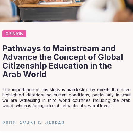
OPINION
Pathways to Mainstream and
Advance the Concept of Global
Citizenship Education in the
Arab World
The importance of this study is manifested by events that have
highlighted deteriorating human conditions, particularly in what
we are witnessing in third world countries including the Arab
world, which is facing a lot of setbacks at several levels.
PROF. AMANI G. JARRAR