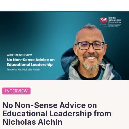
INTERVIEW
No Non-Sense Advice on
Educational Leadership from
Nicholas Alchin