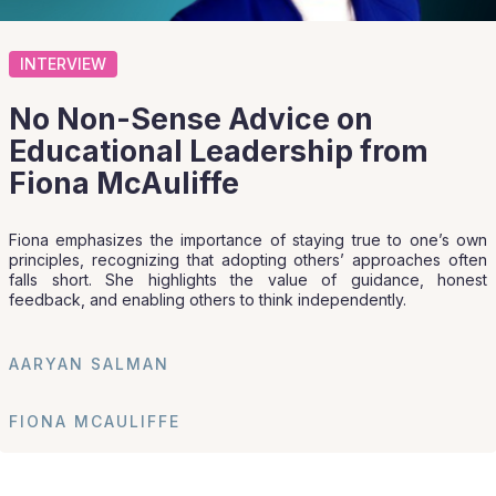
INTERVIEW
No Non-Sense Advice on
Educational Leadership from
Fiona McAuliffe
Fiona emphasizes the importance of staying true to one’s own
principles, recognizing that adopting others’ approaches often
falls short. She highlights the value of guidance, honest
feedback, and enabling others to think independently.
AARYAN SALMAN
FIONA MCAULIFFE