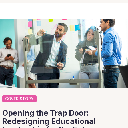
COVER STORY
Opening the Trap Door:
Redesigning Educational