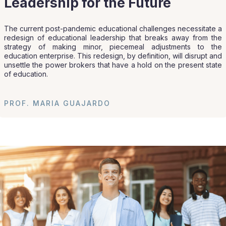
Leadership for the Future
The current post-pandemic educational challenges necessitate a
redesign of educational leadership that breaks away from the
strategy of making minor, piecemeal adjustments to the
education enterprise. This redesign, by definition, will disrupt and
unsettle the power brokers that have a hold on the present state
of education.
PROF. MARIA GUAJARDO