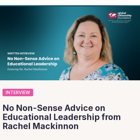
INTERVIEW
No Non-Sense Advice on
Educational Leadership from
Rachel Mackinnon