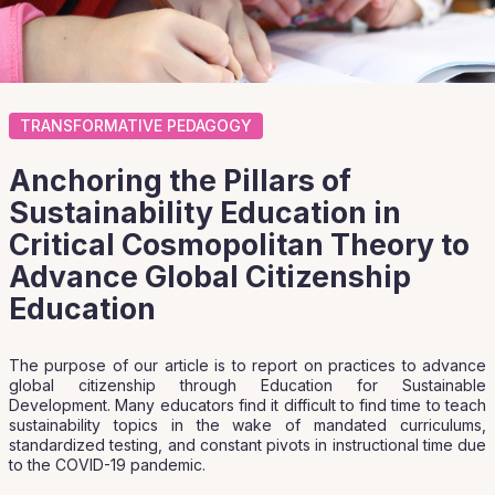
TRANSFORMATIVE PEDAGOGY
Anchoring the Pillars of
Sustainability Education in
Critical Cosmopolitan Theory to
Advance Global Citizenship
Education
The purpose of our article is to report on practices to advance
global citizenship through Education for Sustainable
Development. Many educators find it difficult to find time to teach
sustainability topics in the wake of mandated curriculums,
standardized testing, and constant pivots in instructional time due
to the COVID-19 pandemic.