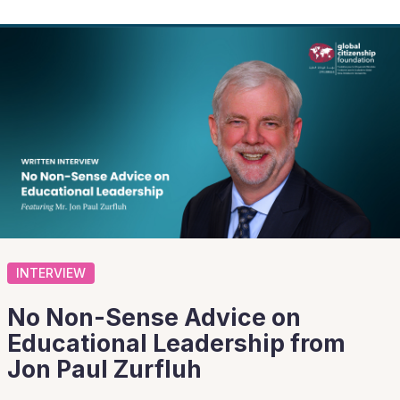
INTERVIEW
No Non-Sense Advice on
Educational Leadership from
Jon Paul Zurfluh