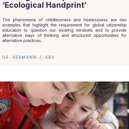
‘Ecological Handprint’
The phenomena of childlessness and treelessness are two
examples that highlight the requirement for global citizenship
education to question our existing mindsets and to provide
alternative ways of thinking and structured opportunities for
alternative practices.
DR. HERMANN J. ABS