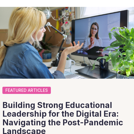
FEATURED ARTICLES
Building Strong Educational
Leadership for the Digital Era:
Navigating the Post-Pandemic
Landscape