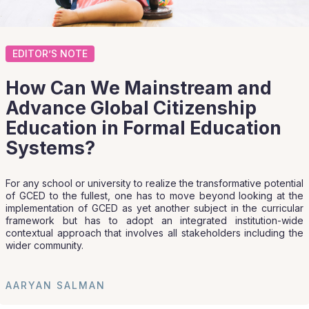
EDITOR’S NOTE
How Can We Mainstream and
Advance Global Citizenship
Education in Formal Education
Systems?
For any school or university to realize the transformative potential
of GCED to the fullest, one has to move beyond looking at the
implementation of GCED as yet another subject in the curricular
framework but has to adopt an integrated institution-wide
contextual approach that involves all stakeholders including the
wider community.
AARYAN SALMAN