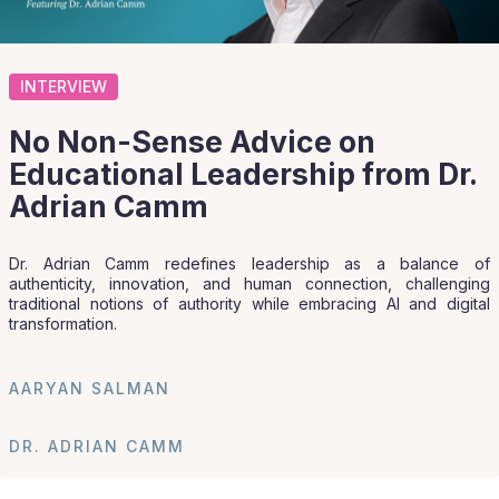
INTERVIEW
No Non-Sense Advice on
Educational Leadership from Dr.
Adrian Camm
Dr. Adrian Camm redefines leadership as a balance of
authenticity, innovation, and human connection, challenging
traditional notions of authority while embracing AI and digital
transformation.
AARYAN SALMAN
DR. ADRIAN CAMM