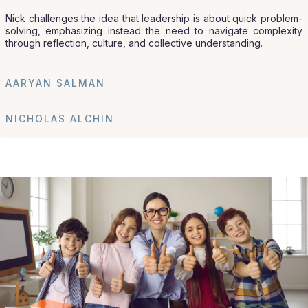
Nick challenges the idea that leadership is about quick problem-
solving, emphasizing instead the need to navigate complexity
through reflection, culture, and collective understanding.
AARYAN SALMAN
NICHOLAS ALCHIN