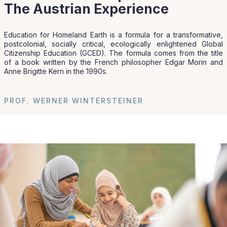
The Austrian Experience
Education for Homeland Earth is a formula for a transformative,
postcolonial, socially critical, ecologically enlightened Global
Citizenship Education (GCED). The formula comes from the title
of a book written by the French philosopher Edgar Morin and
Anne Brigitte Kern in the 1990s.
PROF. WERNER WINTERSTEINER