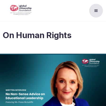
On
Human Rights