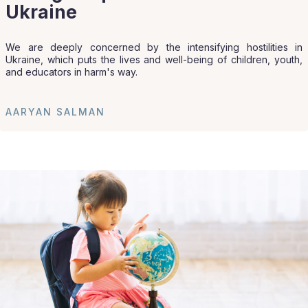
Ukraine
We are deeply concerned by the intensifying hostilities in
Ukraine, which puts the lives and well-being of children, youth,
and educators in harm's way.
AARYAN SALMAN