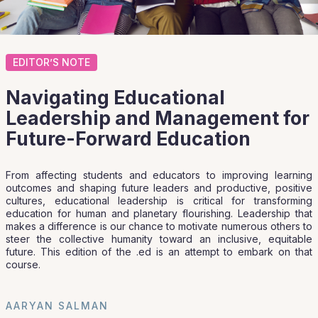
EDITOR’S NOTE
Navigating Educational
Leadership and Management for
Future-Forward Education
From affecting students and educators to improving learning
outcomes and shaping future leaders and productive, positive
cultures, educational leadership is critical for transforming
education for human and planetary flourishing. Leadership that
makes a difference is our chance to motivate numerous others to
steer the collective humanity toward an inclusive, equitable
future. This edition of the .ed is an attempt to embark on that
course.
AARYAN SALMAN