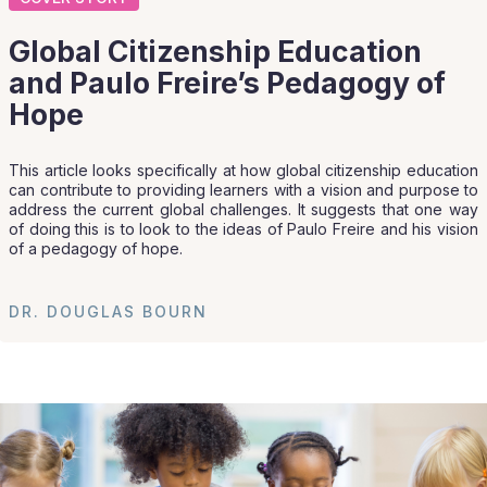
Global Citizenship Education
and Paulo Freire’s Pedagogy of
Hope
This article looks specifically at how global citizenship education
can contribute to providing learners with a vision and purpose to
address the current global challenges. It suggests that one way
of doing this is to look to the ideas of Paulo Freire and his vision
of a pedagogy of hope.
DR. DOUGLAS BOURN