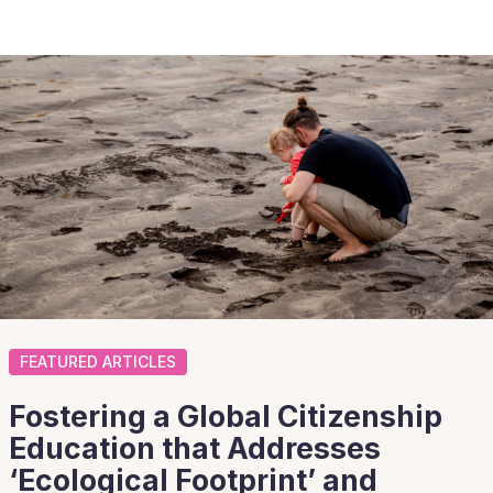
FEATURED ARTICLES
Fostering a Global Citizenship
Education that Addresses
‘Ecological Footprint’ and