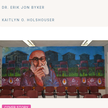
DR. ERIK JON BYKER
KAITLYN O. HOLSHOUSER
COVER STORY