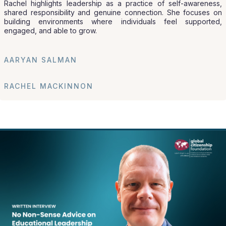
Rachel highlights leadership as a practice of self-awareness,
shared responsibility and genuine connection. She focuses on
building environments where individuals feel supported,
engaged, and able to grow.
AARYAN SALMAN
RACHEL MACKINNON