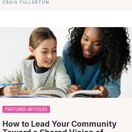
CRAIG FULLERTON
FEATURED ARTICLES
How to Lead Your Community