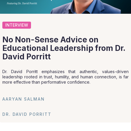
INTERVIEW
No Non-Sense Advice on
Educational Leadership from Dr.
David Porritt
Dr. David Porritt emphasizes that authentic, values-driven
leadership rooted in trust, humility, and human connection, is far
more effective than performative confidence.
AARYAN SALMAN
DR. DAVID PORRITT