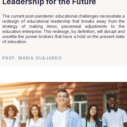
Leadership for the Future
The current post-pandemic educational challenges necessitate a
redesign of educational leadership that breaks away from the
strategy of making minor, piecemeal adjustments to the
education enterprise. This redesign, by definition, will disrupt and
unsettle the power brokers that have a hold on the present state
of education.
PROF. MARIA GUAJARDO