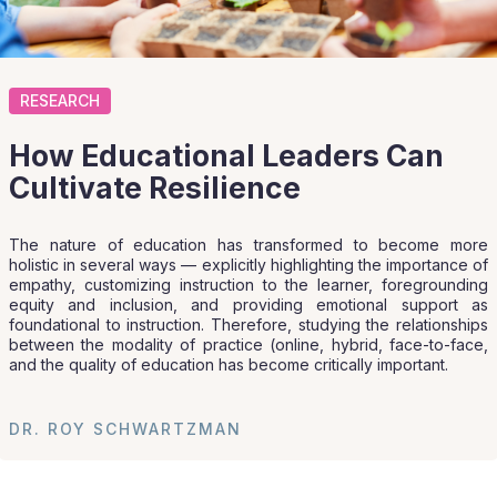
RESEARCH
How Educational Leaders Can
Cultivate Resilience
The nature of education has transformed to become more
holistic in several ways — explicitly highlighting the importance of
empathy, customizing instruction to the learner, foregrounding
equity and inclusion, and providing emotional support as
foundational to instruction. Therefore, studying the relationships
between the modality of practice (online, hybrid, face-to-face,
and the quality of education has become critically important.
DR. ROY SCHWARTZMAN