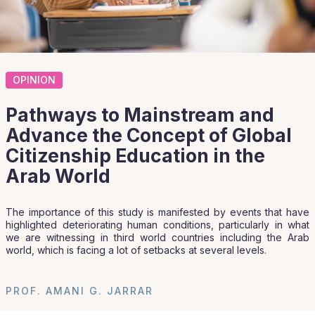
OPINION
Pathways to Mainstream and
Advance the Concept of Global
Citizenship Education in the
Arab World
The importance of this study is manifested by events that have
highlighted deteriorating human conditions, particularly in what
we are witnessing in third world countries including the Arab
world, which is facing a lot of setbacks at several levels.
PROF. AMANI G. JARRAR