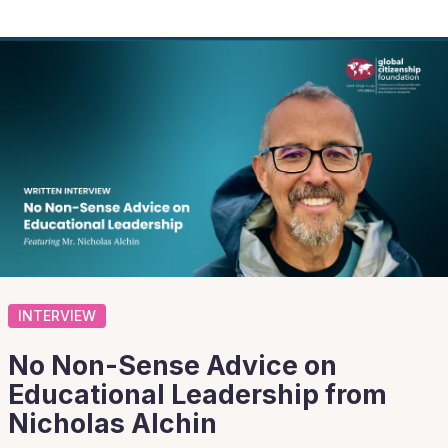
INTERVIEW
No Non-Sense Advice on
Educational Leadership from
Nicholas Alchin