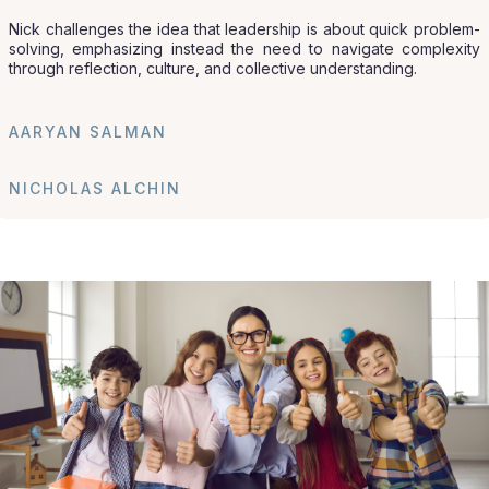
Nick challenges the idea that leadership is about quick problem-
solving, emphasizing instead the need to navigate complexity
through reflection, culture, and collective understanding.
AARYAN SALMAN
NICHOLAS ALCHIN