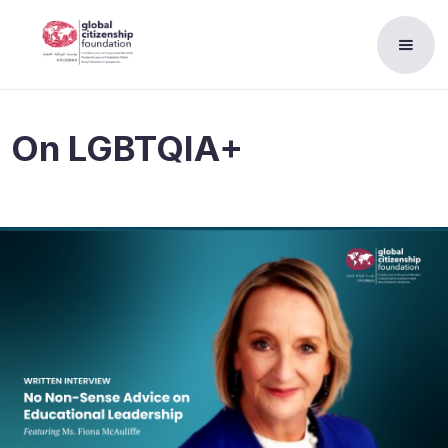
On
LGBTQIA+