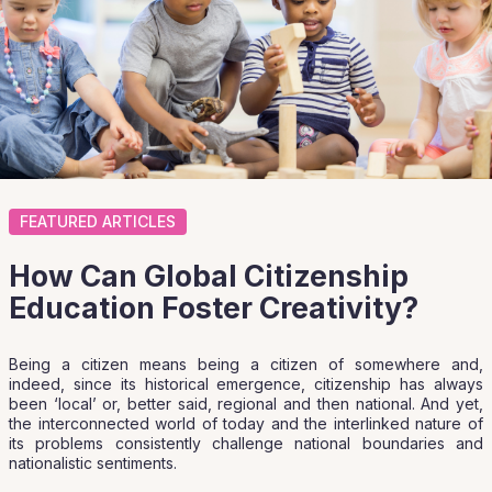
FEATURED ARTICLES
How Can Global Citizenship
Education Foster Creativity?
Being a citizen means being a citizen of somewhere and,
indeed, since its historical emergence, citizenship has always
been ‘local’ or, better said, regional and then national. And yet,
the interconnected world of today and the interlinked nature of
its problems consistently challenge national boundaries and
nationalistic sentiments.