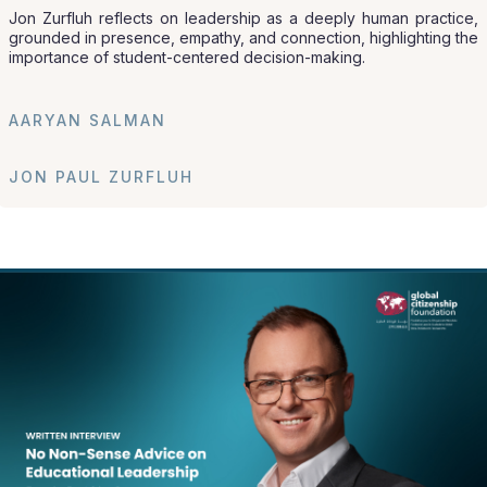
Jon Zurfluh reflects on leadership as a deeply human practice,
grounded in presence, empathy, and connection, highlighting the
importance of student-centered decision-making.
AARYAN SALMAN
JON PAUL ZURFLUH