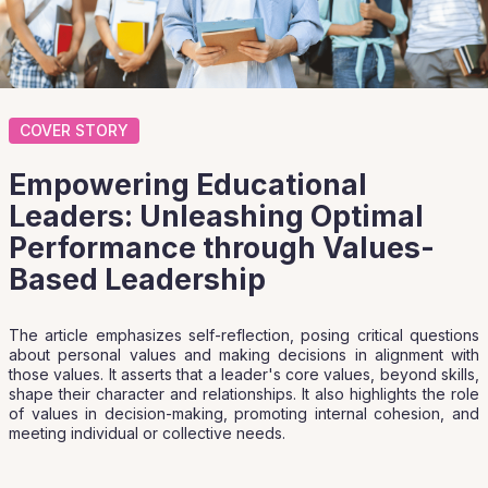
COVER STORY
Empowering Educational
Leaders: Unleashing Optimal
Performance through Values-
Based Leadership
The article emphasizes self-reflection, posing critical questions
about personal values and making decisions in alignment with
those values. It asserts that a leader's core values, beyond skills,
shape their character and relationships. It also highlights the role
of values in decision-making, promoting internal cohesion, and
meeting individual or collective needs.