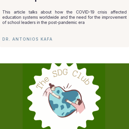
This article talks about how the COVID-19 crisis affected
education systems worldwide and the need for the improvement
of school leaders in the post-pandemic era
DR. ANTONIOS KAFA