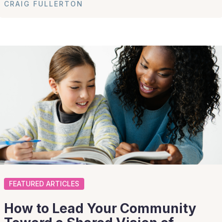
CRAIG FULLERTON
FEATURED ARTICLES
How to Lead Your Community