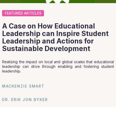
FEATURED ARTICLES
A Case on How Educational
Leadership can Inspire Student
Leadership and Actions for
Sustainable Development
Realizing the impact on local and global scales that educational
leadership can drive through enabling and fostering student
leadership.
MACKENZIE SMART
DR. ERIK JON BYKER