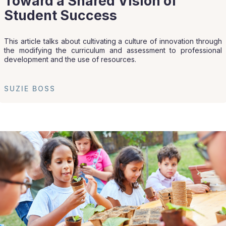
Toward a Shared Vision of
Student Success
This article talks about cultivating a culture of innovation through
the modifying the curriculum and assessment to professional
development and the use of resources.
SUZIE BOSS