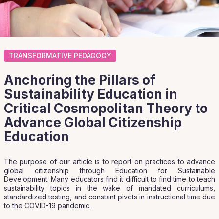
TRANSFORMATIVE PEDAGOGY
Anchoring the Pillars of
Sustainability Education in
Critical Cosmopolitan Theory to
Advance Global Citizenship
Education
The purpose of our article is to report on practices to advance
global citizenship through Education for Sustainable
Development. Many educators find it difficult to find time to teach
sustainability topics in the wake of mandated curriculums,
standardized testing, and constant pivots in instructional time due
to the COVID-19 pandemic.