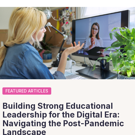
FEATURED ARTICLES
Building Strong Educational
Leadership for the Digital Era:
Navigating the Post-Pandemic
Landscape