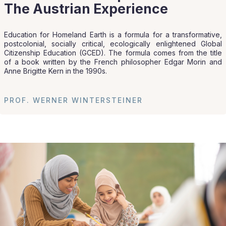
The Austrian Experience
Education for Homeland Earth is a formula for a transformative,
postcolonial, socially critical, ecologically enlightened Global
Citizenship Education (GCED). The formula comes from the title
of a book written by the French philosopher Edgar Morin and
Anne Brigitte Kern in the 1990s.
PROF. WERNER WINTERSTEINER