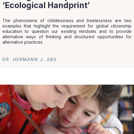
‘Ecological Handprint’
The phenomena of childlessness and treelessness are two
examples that highlight the requirement for global citizenship
education to question our existing mindsets and to provide
alternative ways of thinking and structured opportunities for
alternative practices.
DR. HERMANN J. ABS