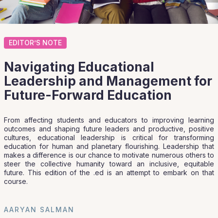
EDITOR’S NOTE
Navigating Educational
Leadership and Management for
Future-Forward Education
From affecting students and educators to improving learning
outcomes and shaping future leaders and productive, positive
cultures, educational leadership is critical for transforming
education for human and planetary flourishing. Leadership that
makes a difference is our chance to motivate numerous others to
steer the collective humanity toward an inclusive, equitable
future. This edition of the .ed is an attempt to embark on that
course.
AARYAN SALMAN