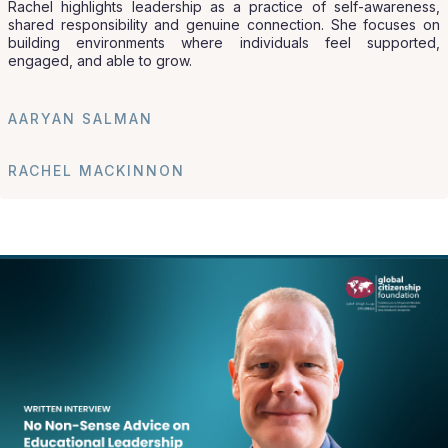
Rachel highlights leadership as a practice of self-awareness,
shared responsibility and genuine connection. She focuses on
building environments where individuals feel supported,
engaged, and able to grow.
AARYAN SALMAN
RACHEL MACKINNON