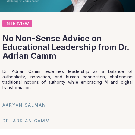
INTERVIEW
No Non-Sense Advice on
Educational Leadership from Dr.
Adrian Camm
Dr. Adrian Camm redefines leadership as a balance of
authenticity, innovation, and human connection, challenging
traditional notions of authority while embracing AI and digital
transformation.
AARYAN SALMAN
DR. ADRIAN CAMM