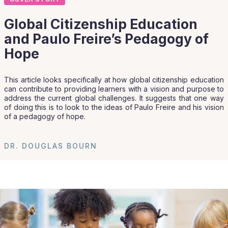
Global Citizenship Education
and Paulo Freire’s Pedagogy of
Hope
This article looks specifically at how global citizenship education
can contribute to providing learners with a vision and purpose to
address the current global challenges. It suggests that one way
of doing this is to look to the ideas of Paulo Freire and his vision
of a pedagogy of hope.
DR. DOUGLAS BOURN