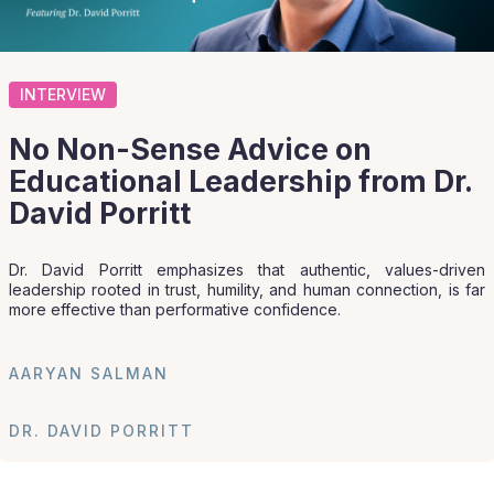
INTERVIEW
No Non-Sense Advice on
Educational Leadership from Dr.
David Porritt
Dr. David Porritt emphasizes that authentic, values-driven
leadership rooted in trust, humility, and human connection, is far
more effective than performative confidence.
AARYAN SALMAN
DR. DAVID PORRITT