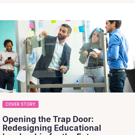
COVER STORY
Opening the Trap Door:
Redesigning Educational