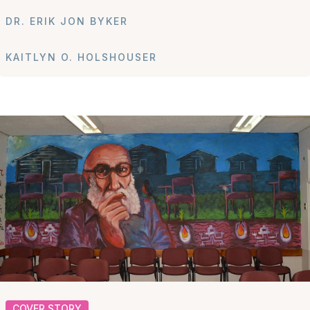
DR. ERIK JON BYKER
KAITLYN O. HOLSHOUSER
COVER STORY