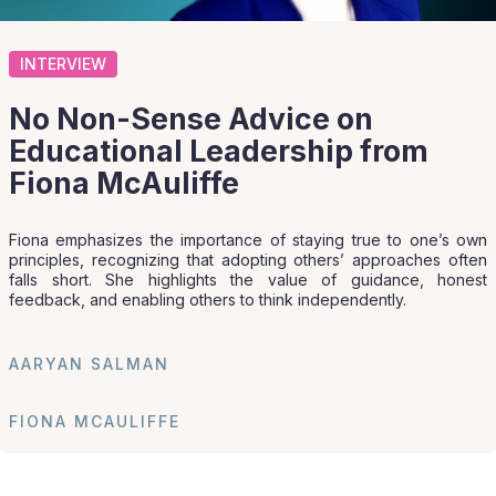
INTERVIEW
No Non-Sense Advice on
Educational Leadership from
Fiona McAuliffe
Fiona emphasizes the importance of staying true to one’s own
principles, recognizing that adopting others’ approaches often
falls short. She highlights the value of guidance, honest
feedback, and enabling others to think independently.
AARYAN SALMAN
FIONA MCAULIFFE