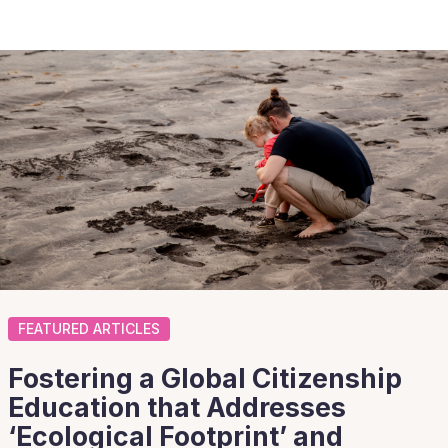
FEATURED ARTICLES
Fostering a Global Citizenship
Education that Addresses
‘Ecological Footprint’ and