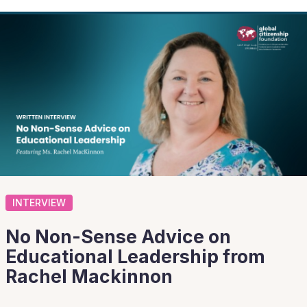
INTERVIEW
No Non-Sense Advice on
Educational Leadership from
Rachel Mackinnon