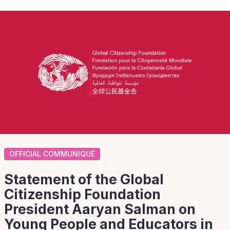
OFFICIAL COMMUNIQUÉ
Statement of the Global
Citizenship Foundation
President Aaryan Salman on
Young People and Educators in