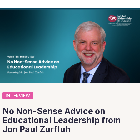
INTERVIEW
No Non-Sense Advice on
Educational Leadership from
Jon Paul Zurfluh