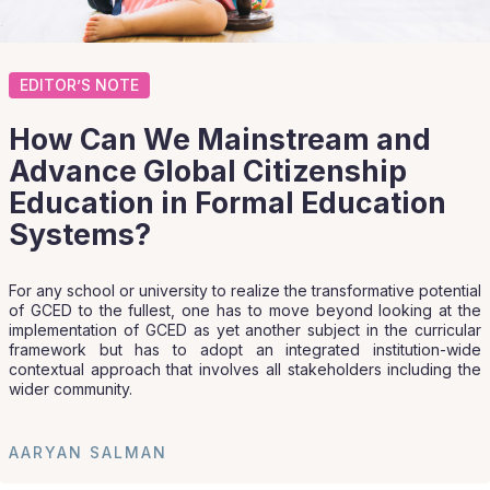
EDITOR’S NOTE
How Can We Mainstream and
Advance Global Citizenship
Education in Formal Education
Systems?
For any school or university to realize the transformative potential
of GCED to the fullest, one has to move beyond looking at the
implementation of GCED as yet another subject in the curricular
framework but has to adopt an integrated institution-wide
contextual approach that involves all stakeholders including the
wider community.
AARYAN SALMAN