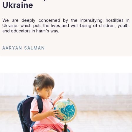
Ukraine
We are deeply concerned by the intensifying hostilities in
Ukraine, which puts the lives and well-being of children, youth,
and educators in harm's way.
AARYAN SALMAN