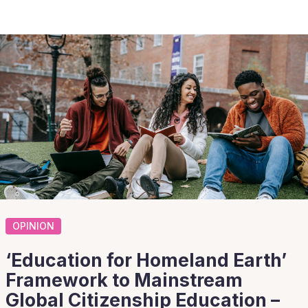
OPINION
‘Education for Homeland Earth’
Framework to Mainstream
Global Citizenship Education –